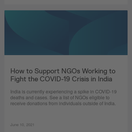
How to Support NGOs Working to
Fight the COVID-19 Crisis in India
India is currently experiencing a spike in COVID-19
deaths and cases. See a list of NGOs eligible to
receive donations from individuals outside of India.
June 10, 2021