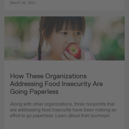
March 26, 2021
How These Organizations
Addressing Food Insecurity Are
Going Paperless
Along with other organizations, three nonprofits that
are addressing food insecurity have been making an
effort to go paperless. Learn about their journeys!