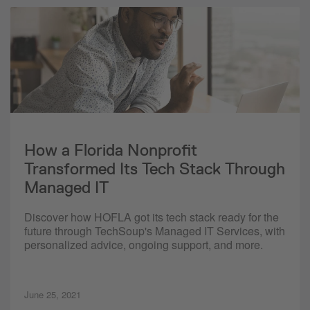
How a Florida Nonprofit
Transformed Its Tech Stack Through
Managed IT
Discover how HOFLA got its tech stack ready for the
future through TechSoup's Managed IT Services, with
personalized advice, ongoing support, and more.
June 25, 2021