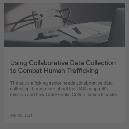
Using Collaborative Data Collection
to Combat Human Trafficking
The anti-trafficking sector needs collaborative data
collection. Learn more about the UAS nonprofit’s
mission and how QuickBooks Online makes it easier.
July 20, 2021