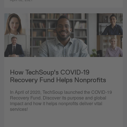
How TechSoup's COVID-19
Recovery Fund Helps Nonprofits
In April of 2020, TechSoup launched the COVID-19
Recovery Fund. Discover its purpose and global
impact and how it helps nonprofits deliver vital
services!