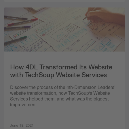
How 4DL Transformed Its Website
with TechSoup Website Services
Discover the process of the 4th-Dimension Leaders’
website transformation, how TechSoup's Website
Services helped them, and what was the biggest
improvement.
June 18, 2021