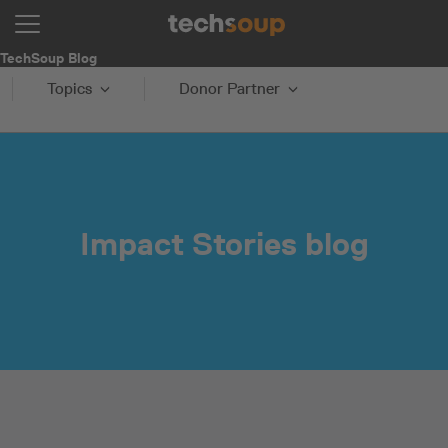
TechSoup Blog
Topics
Donor Partner
Impact Stories blog