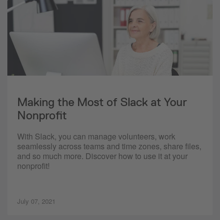
Making the Most of Slack at Your
Nonprofit
With Slack, you can manage volunteers, work
seamlessly across teams and time zones, share files,
and so much more. Discover how to use it at your
nonprofit!
July 07, 2021