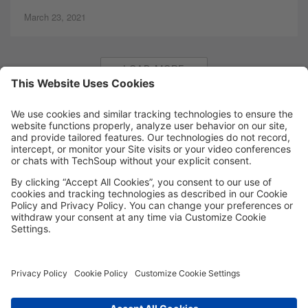
March 23, 2021
LOAD MORE
MORE TECHSOUP
FOLLOW US
Facebook
LinkedIn
Instagram
YouTube
Medium
Copyright © 2026, TechSoup Global. All Rights Reserved.
Cookie Settings
Cookie Policy
Privacy Policy