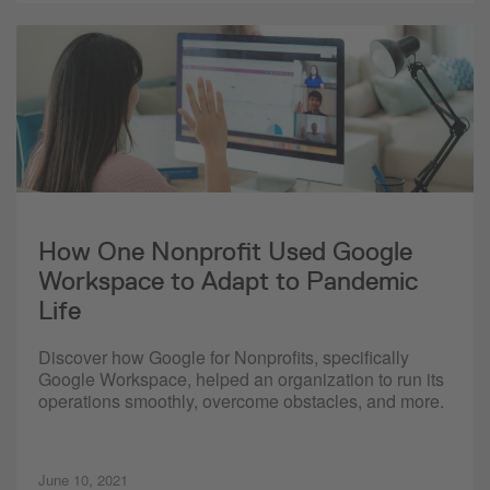
How One Nonprofit Used Google
Workspace to Adapt to Pandemic
Life
Discover how Google for Nonprofits, specifically
Google Workspace, helped an organization to run its
operations smoothly, overcome obstacles, and more.
June 10, 2021