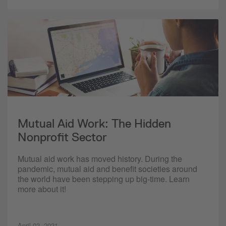
Mutual Aid Work: The Hidden
Nonprofit Sector
Mutual aid work has moved history. During the
pandemic, mutual aid and benefit societies around
the world have been stepping up big-time. Learn
more about it!
April 02, 2021