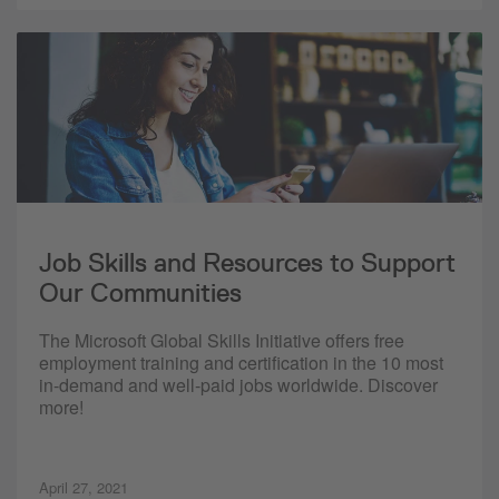
Job Skills and Resources to Support
Our Communities
The Microsoft Global Skills Initiative offers free
employment training and certification in the 10 most
in-demand and well-paid jobs worldwide. Discover
more!
April 27, 2021