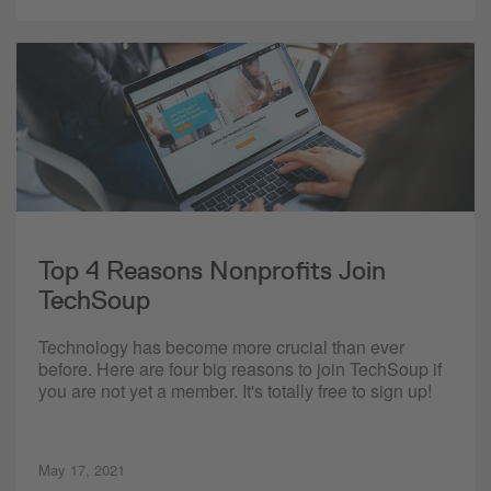
Top 4 Reasons Nonprofits Join
TechSoup
Technology has become more crucial than ever
before. Here are four big reasons to join TechSoup if
you are not yet a member. It's totally free to sign up!
May 17, 2021