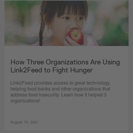
How Three Organizations Are Using
Link2Feed to Fight Hunger
Link2Feed provides access to great technology,
helping food banks and other organizations that
address food insecurity. Learn how it helped 3
organizations!
August 10, 2021