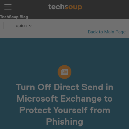
TechSoup Blog
Topics
Back to Main Page
Turn Off Direct Send in
Microsoft Exchange to
Protect Yourself from
Phishing