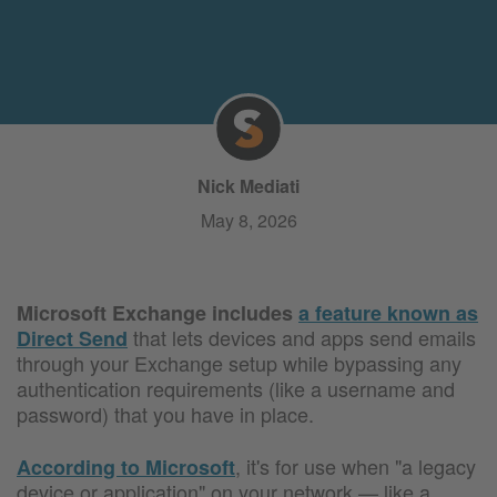
Nick Mediati
May 8, 2026
Microsoft Exchange includes
a feature known as
that lets devices and apps send emails
Direct Send
through your Exchange setup while bypassing any
authentication requirements (like a username and
password) that you have in place.
, it's for use when "a legacy
According to Microsoft
device or application" on your network — like a