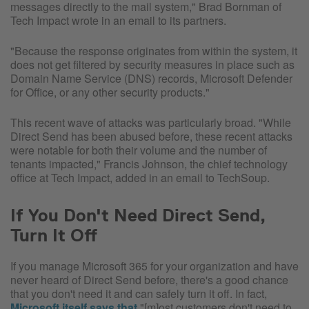
messages directly to the mail system," Brad Bornman of
Tech Impact wrote in an email to its partners.
"Because the response originates from within the system, it
does not get filtered by security measures in place such as
Domain Name Service (DNS) records, Microsoft Defender
for Office, or any other security products."
This recent wave of attacks was particularly broad. "While
Direct Send has been abused before, these recent attacks
were notable for both their volume and the number of
tenants impacted," Francis Johnson, the chief technology
office at Tech Impact, added in an email to TechSoup.
If You Don't Need Direct Send,
Turn It Off
If you manage Microsoft 365 for your organization and have
never heard of Direct Send before, there's a good chance
that you don't need it and can safely turn it off. In fact,
Microsoft itself says that
"[m]ost customers don't need to