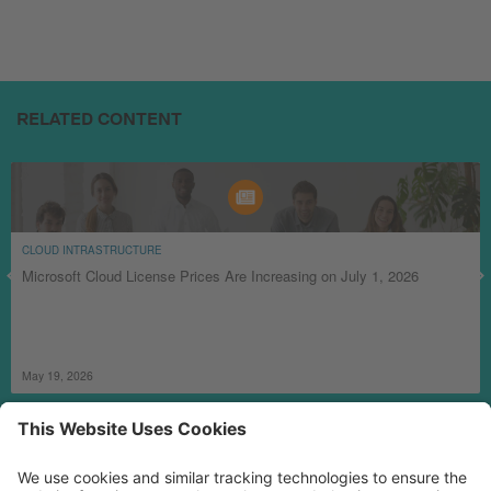
RELATED CONTENT
CLOUD INTRASTRUCTURE
Microsoft Cloud License Prices Are Increasing on July 1, 2026
May 19, 2026