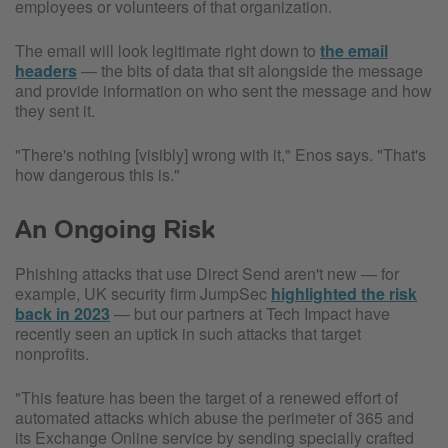
employees or volunteers of that organization.
The email will look legitimate right down to
the email
headers
— the bits of data that sit alongside the message
and provide information on who sent the message and how
they sent it.
"There's nothing [visibly] wrong with it," Enos says. "That's
how dangerous this is."
An Ongoing Risk
Phishing attacks that use Direct Send aren't new — for
example, UK security firm JumpSec
highlighted the risk
back in 2023
— but our partners at Tech Impact have
recently seen an uptick in such attacks that target
nonprofits.
"This feature has been the target of a renewed effort of
automated attacks which abuse the perimeter of 365 and
its Exchange Online service by sending specially crafted