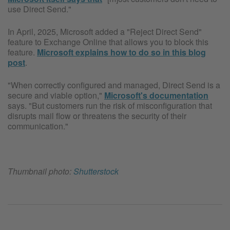
use Direct Send."
In April, 2025, Microsoft added a "Reject Direct Send"
feature to Exchange Online that allows you to block this
feature.
Microsoft explains how to do so in this blog
post
.
"When correctly configured and managed, Direct Send is a
secure and viable option,"
Microsoft's documentation
says. "But customers run the risk of misconfiguration that
disrupts mail flow or threatens the security of their
communication."
Thumbnail photo:
Shutterstock