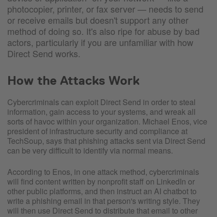
photocopier, printer, or fax server — needs to send
or receive emails but doesn't support any other
method of doing so. It's also ripe for abuse by bad
actors, particularly if you are unfamiliar with how
Direct Send works.
How the Attacks Work
Cybercriminals can exploit Direct Send in order to steal
information, gain access to your systems, and wreak all
sorts of havoc within your organization. Michael Enos, vice
president of infrastructure security and compliance at
TechSoup, says that phishing attacks sent via Direct Send
can be very difficult to identify via normal means.
According to Enos, in one attack method, cybercriminals
will find content written by nonprofit staff on LinkedIn or
other public platforms, and then instruct an AI chatbot to
write a phishing email in that person's writing style. They
will then use Direct Send to distribute that email to other