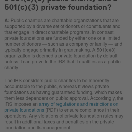
501(c)(3) private foundation?
A:
Public charities are charitable organizations that are
supported by a diverse set of donors or constituents and
that engage in direct charitable programs. In contrast,
private foundations are funded by either one or a limited
number of donors — such as a company or family — and
typically engage primarily in grantmaking. A 501(c)(3)
organization is deemed a private foundation by default
unless it can prove to the IRS that it qualifies as a public
charity.
The IRS considers public charities to be inherently
accountable to the public, whereas it views private
foundations as having guaranteed funding, which makes
them less dependent on public approval. Accordingly, the
IRS imposes an
array of regulations and restrictions on
private foundations
(PDF) to ensure compliance in their
operations. Any violations of private foundation rules may
result in additional taxes and penalties on the private
foundation and its management.