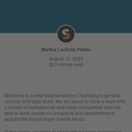
Martha Lackritz-Peltier
August 12, 2020
3 minute read
Welcome to a new blog series from TechSoup's general
counsel and legal team. We are proud to have a team with
a variety of backgrounds and areas of expertise who are
able to work across our programs and departments to
support the broad range of work we do.
In this series, we hope to shed light on basic concepts in