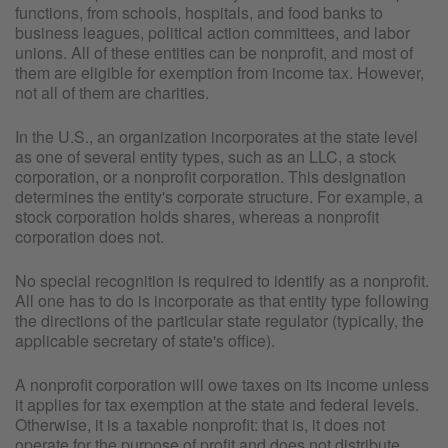
functions, from schools, hospitals, and food banks to
business leagues, political action committees, and labor
unions. All of these entities can be nonprofit, and most of
them are eligible for exemption from income tax. However,
not all of them are charities.
In the U.S., an organization incorporates at the state level
as one of several entity types, such as an LLC, a stock
corporation, or a nonprofit corporation. This designation
determines the entity's corporate structure. For example, a
stock corporation holds shares, whereas a nonprofit
corporation does not.
No special recognition is required to identify as a nonprofit.
All one has to do is incorporate as that entity type following
the directions of the particular state regulator (typically, the
applicable secretary of state's office).
A nonprofit corporation will owe taxes on its income unless
it applies for tax exemption at the state and federal levels.
Otherwise, it is a taxable nonprofit: that is, it does not
operate for the purpose of profit and does not distribute