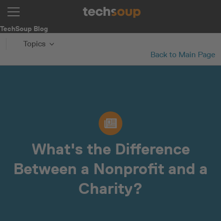
TechSoup Blog
Topics
Back to Main Page
What's the Difference
Between a Nonprofit and a
Charity?