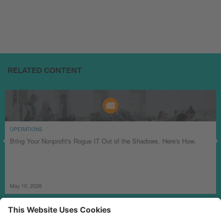
RELATED CONTENT
OPERATIONS
Bring Your Nonprofit's Rogue IT Out of the Shadows. Here's How.
May 10, 2026