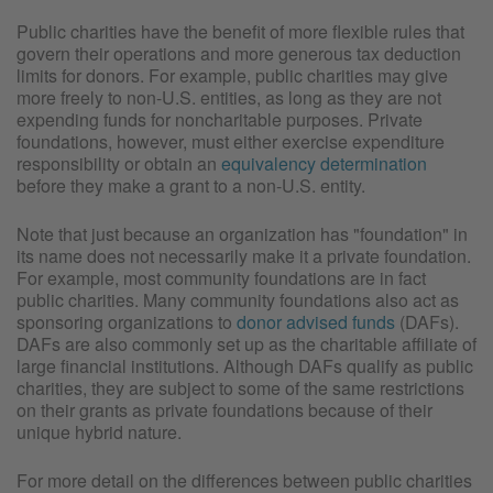
Public charities have the benefit of more flexible rules that
govern their operations and more generous tax deduction
limits for donors. For example, public charities may give
more freely to non-U.S. entities, as long as they are not
expending funds for noncharitable purposes. Private
foundations, however, must either exercise expenditure
responsibility or obtain an
equivalency determination
before they make a grant to a non-U.S. entity.
Note that just because an organization has "foundation" in
its name does not necessarily make it a private foundation.
For example, most community foundations are in fact
public charities. Many community foundations also act as
sponsoring organizations to
donor advised funds
(DAFs).
DAFs are also commonly set up as the charitable affiliate of
large financial institutions. Although DAFs qualify as public
charities, they are subject to some of the same restrictions
on their grants as private foundations because of their
unique hybrid nature.
For more detail on the differences between public charities