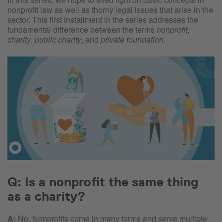
nonprofit law as well as thorny legal issues that arise in the
sector. This first installment in the series addresses the
fundamental difference between the terms
nonprofit
,
charity
,
public charity
, and
private foundation
.
Q: Is a nonprofit the same thing
as a charity?
A:
No. Nonprofits come in many forms and serve multiple