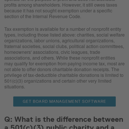
profits among shareholders. However, it still owes taxes
because it has not sought exemption under a specific
section of the Internal Revenue Code.
Tax exemption is available for a number of nonprofit entity
types, including those listed above: charities, social welfare
organizations, labor unions, agricultural organizations,
fraternal societies, social clubs, political action committees,
homeowners' associations, civic leagues, trade
associations, and others. While these nonprofit entities
may qualify for exemption from paying income tax, most are
not able to offer donors charitable donation receipts. The
privilege of tax-deductible charitable donations is limited to
501(c)(3) organizations and certain other very limited
situations.
GET BOARD MANAGEMENT SOFTWARE
Q: What is the difference between
a 501(c)(3) public charity and a