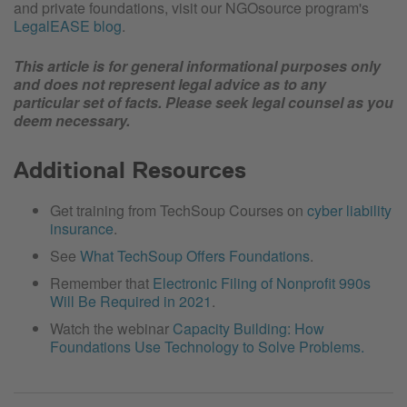
and private foundations, visit our NGOsource program's
LegalEASE blog
.
This article is for general informational purposes only
and does not represent legal advice as to any
particular set of facts. Please seek legal counsel as you
deem necessary.
Additional Resources
Get training from TechSoup Courses on
cyber liability
insurance
.
See
What TechSoup Offers Foundations
.
Remember that
Electronic Filing of Nonprofit 990s
Will Be Required in 2021
.
Watch the webinar
Capacity Building: How
Foundations Use Technology to Solve Problems.