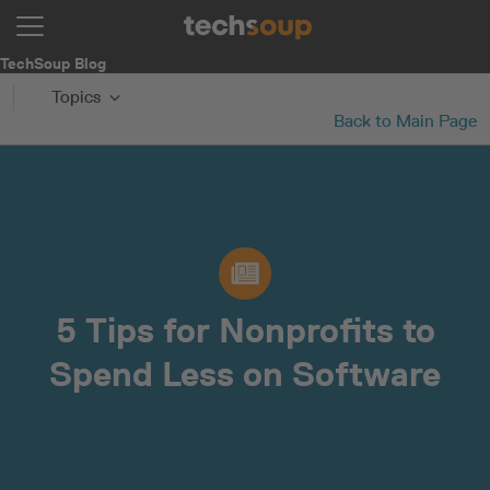
TechSoup Blog
Topics
Back to Main Page
5 Tips for Nonprofits to
Spend Less on Software