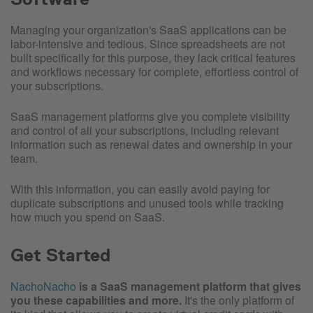
Managing your organization's SaaS applications can be
labor-intensive and tedious. Since spreadsheets are not
built specifically for this purpose, they lack critical features
and workflows necessary for complete, effortless control of
your subscriptions.
SaaS management platforms give you complete visibility
and control of all your subscriptions, including relevant
information such as renewal dates and ownership in your
team.
With this information, you can easily avoid paying for
duplicate subscriptions and unused tools while tracking
how much you spend on SaaS.
Get Started
NachoNacho
is a SaaS management platform that gives
you these capabilities and more.
It's the only platform of