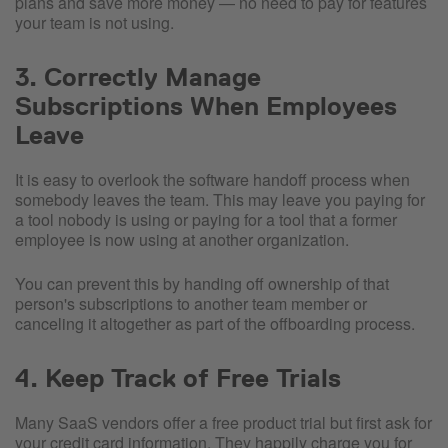
plans and save more money — no need to pay for features
your team is not using.
3. Correctly Manage
Subscriptions When Employees
Leave
It is easy to overlook the software handoff process when
somebody leaves the team. This may leave you paying for
a tool nobody is using or paying for a tool that a former
employee is now using at another organization.
You can prevent this by handing off ownership of that
person's subscriptions to another team member or
canceling it altogether as part of the offboarding process.
4. Keep Track of Free Trials
Many SaaS vendors offer a free product trial but first ask for
your credit card information. They happily charge you for