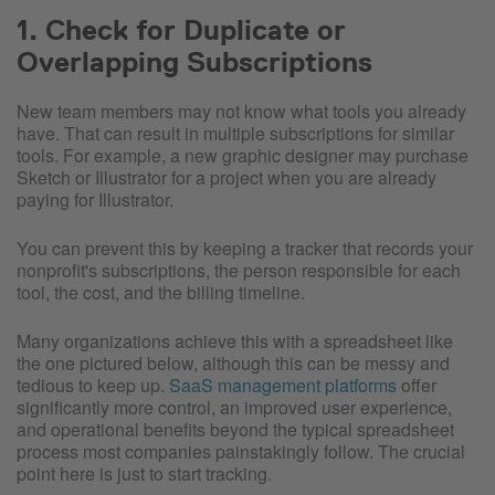
1. Check for Duplicate or
Overlapping Subscriptions
New team members may not know what tools you already
have. That can result in multiple subscriptions for similar
tools. For example, a new graphic designer may purchase
Sketch or Illustrator for a project when you are already
paying for Illustrator.
You can prevent this by keeping a tracker that records your
nonprofit's subscriptions, the person responsible for each
tool, the cost, and the billing timeline.
Many organizations achieve this with a spreadsheet like
the one pictured below, although this can be messy and
tedious to keep up.
SaaS management platforms
offer
significantly more control, an improved user experience,
and operational benefits beyond the typical spreadsheet
process most companies painstakingly follow. The crucial
point here is just to start tracking.