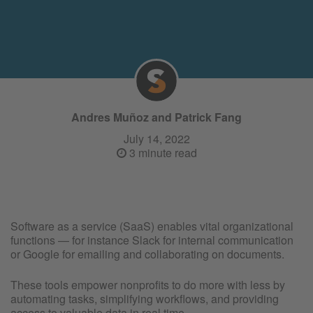
Andres Muñoz and Patrick Fang
July 14, 2022
3 minute read
Software as a service (SaaS) enables vital organizational
functions — for instance Slack for internal communication
or Google for emailing and collaborating on documents.
These tools empower nonprofits to do more with less by
automating tasks, simplifying workflows, and providing
access to valuable data in real time.