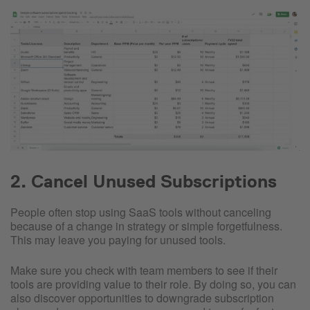
2. Cancel Unused Subscriptions
People often stop using SaaS tools without canceling
because of a change in strategy or simple forgetfulness.
This may leave you paying for unused tools.
Make sure you check with team members to see if their
tools are providing value to their role. By doing so, you can
also discover opportunities to downgrade subscription