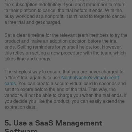
the subscription indefinitely if you don't remember to return
to their platform to cancel the trial before it ends. With the
busy workload at a nonprofit, it isn't hard to forget to cancel
a free trial and get charged.
Set a clear timeline for the relevant team members to try the
product and make an adoption decision before the trial
ends. Setting reminders for yourself helps, too. However,
this relies on setting a new procedure with the team, which
takes time and energy.
The simplest way to ensure that you are never charged for
a "free" trial again is to use
NachoNacho's virtual credit
cards
. You can create a secure virtual card in seconds and
set it to expire before the end of the trial. This way, the
vendor will not be able to charge you when the trial ends. If
you decide you like the product, you can easily extend the
expiration date.
5. Use a SaaS Management
Software