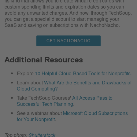
its kind that allows you to create virtual credit cards with
custom spending limits and expiration dates so you can
avoid any unwanted charges. And now, through TechSoup,
you can get a special discount to start managing your
SaaS and saving on subscriptions with NachoNacho.
GET NACHONACHO
Additional Resources
Explore
10 Helpful Cloud-Based Tools for Nonprofits.
Learn about
What Are the Benefits and Drawbacks of
Cloud Computing?
Take TechSoup Courses'
All Access Pass to
Successful Tech Planning
.
See a webinar about
Microsoft Cloud Subscriptions
for Your Nonprofit
.
Top photo:
Shutterstock