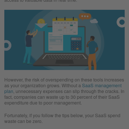
However, the risk of overspending on these tools increases
as your organization grows. Without a
SaaS management
plan
, unnecessary expenses can slip through the cracks. In
fact, companies can waste up to 30 percent of their SaaS
expenditure due to poor management.
Fortunately, if you follow the tips below, your SaaS spend
waste can be zero.