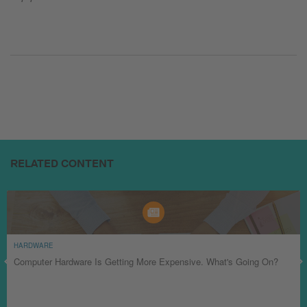
RELATED CONTENT
HARDWARE
Computer Hardware Is Getting More Expensive. What's Going On?