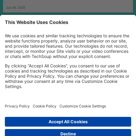
July 06, 2026
MORE TECHSOUP
FOLLOW US
Facebook
LinkedIn
Instagram
YouTube
Medium
Copyright © 2026, TechSoup Global. All Rights Reserved.
Cookie Settings
Cookie Policy
Privacy Policy
Terms of Use