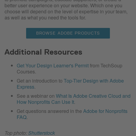
better user experience on your website. Which one you
choose will depend on the level of expertise in your team,
as well as what you need the tools for.
BROWSE ADOBE PRODUCTS
Additional Resources
Get Your Design Learner's Permit
from TechSoup
Courses.
Get an introduction to
Top-Tier Design with Adobe
Express
.
See a webinar on
What Is Adobe Creative Cloud and
How Nonprofits Can Use It
.
Get questions answered in the
Adobe for Nonprofits
FAQ
.
Top photo:
Shutterstock