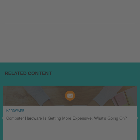
RELATED CONTENT
HARDWARE
Computer Hardware Is Getting More Expensive. What's Going On?