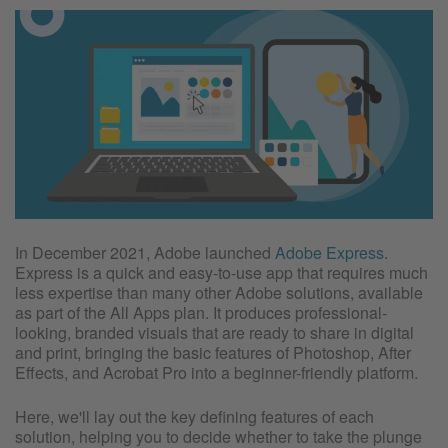
In December 2021, Adobe launched
Adobe Express
.
Express is a quick and easy-to-use app that requires much
less expertise than many other Adobe solutions, available
as part of the All Apps plan. It produces professional-
looking, branded visuals that are ready to share in digital
and print, bringing the basic features of Photoshop, After
Effects, and Acrobat Pro into a beginner-friendly platform.
Here, we'll lay out the key defining features of each
solution, helping you to decide whether to take the plunge