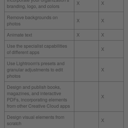
X
X
branding, logo, and colors
Remove backgrounds on
X
X
photos
Animate text
X
X
Use the specialist capabilities
X
of different apps
Use Lightroom's presets and
granular adjustments to edit
X
photos
Design and publish books,
magazines, and interactive
X
PDFs, incorporating elements
from other Creative Cloud apps
Design visual elements from
X
scratch