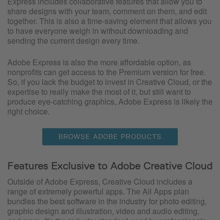
Express includes collaborative features that allow you to
share designs with your team, comment on them, and edit
together. This is also a time-saving element that allows you
to have everyone weigh in without downloading and
sending the current design every time.
Adobe Express is also the more affordable option, as
nonprofits can get access to the Premium version for free.
So, if you lack the budget to invest in Creative Cloud, or the
expertise to really make the most of it, but still want to
produce eye-catching graphics, Adobe Express is likely the
right choice.
BROWSE ADOBE PRODUCTS
Features Exclusive to Adobe Creative Cloud
Outside of Adobe Express, Creative Cloud includes a
range of extremely powerful apps. The All Apps plan
bundles the best software in the industry for photo editing,
graphic design and illustration, video and audio editing,