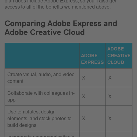
plan does include Adobe Express, so you'll also get
access to all of the benefits we mentioned above.
Comparing Adobe Express and
Adobe Creative Cloud
ADOBE
ADOBE
CREATIVE
EXPRESS
CLOUD
Create visual, audio, and video
X
X
content
Collaborate with colleagues in-
X
X
app
Use templates, design
elements, and stock photos to
X
X
build designs
Incorporate your organization's