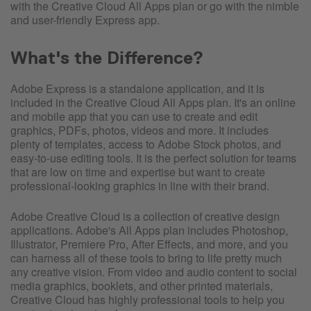
with the Creative Cloud All Apps plan or go with the nimble
and user-friendly Express app.
What's the Difference?
Adobe Express is a standalone application, and it is
included in the Creative Cloud All Apps plan. It's an online
and mobile app that you can use to create and edit
graphics, PDFs, photos, videos and more. It includes
plenty of templates, access to Adobe Stock photos, and
easy-to-use editing tools. It is the perfect solution for teams
that are low on time and expertise but want to create
professional-looking graphics in line with their brand.
Adobe Creative Cloud is a collection of creative design
applications. Adobe's All Apps plan includes Photoshop,
Illustrator, Premiere Pro, After Effects, and more, and you
can harness all of these tools to bring to life pretty much
any creative vision. From video and audio content to social
media graphics, booklets, and other printed materials,
Creative Cloud has highly professional tools to help you