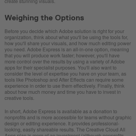
create stunning visuals.
Weighing the Options
Before you decide which Adobe solution is right for your
organization, think about what you'll be using the tools for,
how you'll share your visuals, and how much editing power
you need. Adobe Express is an all-in-one option, meaning
that you will produce work faster; however, you'll have
more control over the results by using a variety of Adobe
apps for their specialist purposes. You'll also want to
consider the level of expertise you have on your team, as
tools like Photoshop and After Effects can require some
experience in order to use them effectively. Finally, think
about how much money and time you have to invest in
creative tools.
In short, Adobe Express is available as a donation to
nonprofits and is more accessible for teams without graphic
design or editing experience. It provides professional-
looking, easily shareable results. The Creative Cloud All
Apps plan is more of an investment (although nonprofits