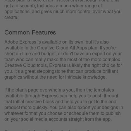
get a discount), includes a much wider range of
applications, and gives much more control over what you
create.
Common Features
Adobe Express is available on its own, but it's also
available in the Creative Cloud All Apps plan. If you're
short on time and budget, or don't have an expert on your
team who can really make the most of the more complex
Creative Cloud tools, Express is likely the right choice for
you. It's a great steppingstone that can produce brilliant
graphics without the need for intricate knowledge.
If the blank page overwhelms you, then the templates
available through Express can help you to push through
that initial creative block and help you to get to the end
product more quickly. You can also export your designs in
whatever format you choose or schedule them to publish
on your social media accounts straight from the app.