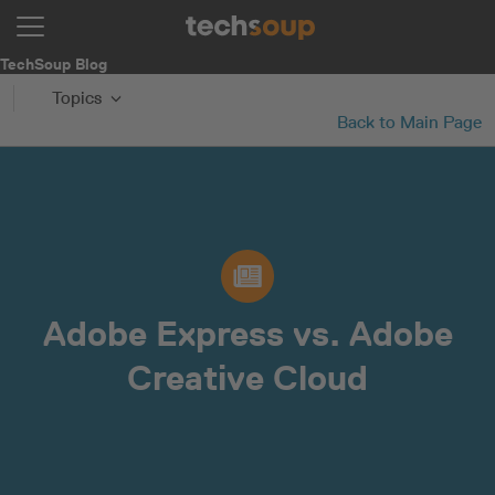
TechSoup Blog
Topics
Back to Main Page
Adobe Express vs. Adobe
Creative Cloud