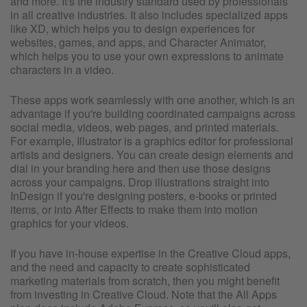
and more. It's the industry standard used by professionals
in all creative industries. It also includes specialized apps
like XD, which helps you to design experiences for
websites, games, and apps, and Character Animator,
which helps you to use your own expressions to animate
characters in a video.
These apps work seamlessly with one another, which is an
advantage if you're building coordinated campaigns across
social media, videos, web pages, and printed materials.
For example, Illustrator is a graphics editor for professional
artists and designers. You can create design elements and
dial in your branding here and then use those designs
across your campaigns. Drop illustrations straight into
InDesign if you're designing posters, e-books or printed
items, or into After Effects to make them into motion
graphics for your videos.
If you have in-house expertise in the Creative Cloud apps,
and the need and capacity to create sophisticated
marketing materials from scratch, then you might benefit
from investing in Creative Cloud. Note that the All Apps