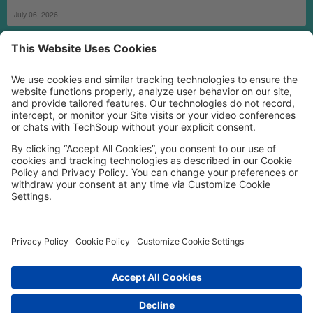
July 06, 2026
MORE TECHSOUP
FOLLOW US
Facebook
LinkedIn
Instagram
YouTube
Medium
Copyright © 2026, TechSoup Global. All Rights Reserved.
Cookie Settings
Cookie Policy
Privacy Policy
Terms of Use