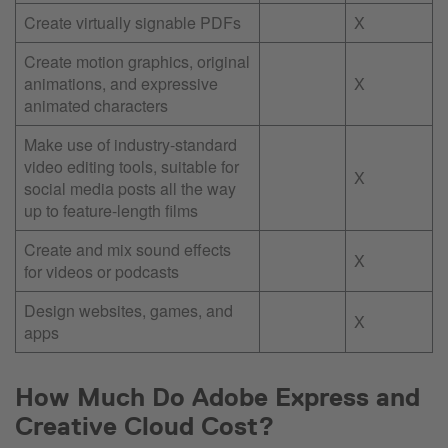
Create virtually signable PDFs
X
Create motion graphics, original
animations, and expressive
X
animated characters
Make use of industry-standard
video editing tools, suitable for
X
social media posts all the way
up to feature-length films
Create and mix sound effects
X
for videos or podcasts
Design websites, games, and
X
apps
How Much Do Adobe Express and
Creative Cloud Cost?