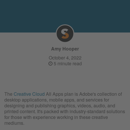
Amy Hooper
October 4, 2022
5 minute read
The
Creative Cloud
All Apps plan is Adobe's collection of
desktop applications, mobile apps, and services for
designing and publishing graphics, videos, audio, and
printed content. It's packed with industry-standard solutions
for those with experience working in these creative
mediums.