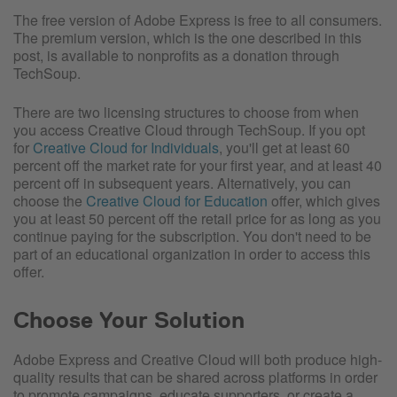
The free version of Adobe Express is free to all consumers.
The premium version, which is the one described in this
post, is available to nonprofits as a donation through
TechSoup.
There are two licensing structures to choose from when
you access Creative Cloud through TechSoup. If you opt
for
Creative Cloud for Individuals
, you'll get at least 60
percent off the market rate for your first year, and at least 40
percent off in subsequent years. Alternatively, you can
choose the
Creative Cloud for Education
offer, which gives
you at least 50 percent off the retail price for as long as you
continue paying for the subscription. You don't need to be
part of an educational organization in order to access this
offer.
Choose Your Solution
Adobe Express and Creative Cloud will both produce high-
quality results that can be shared across platforms in order
to promote campaigns, educate supporters, or create a