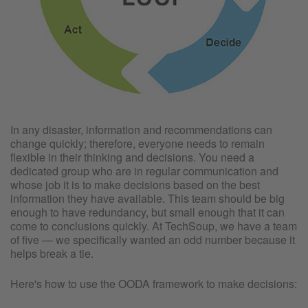
In any disaster, information and recommendations can
change quickly; therefore, everyone needs to remain
flexible in their thinking and decisions. You need a
dedicated group who are in regular communication and
whose job it is to make decisions based on the best
information they have available. This team should be big
enough to have redundancy, but small enough that it can
come to conclusions quickly. At TechSoup, we have a team
of five — we specifically wanted an odd number because it
helps break a tie.
Here's how to use the OODA framework to make decisions: