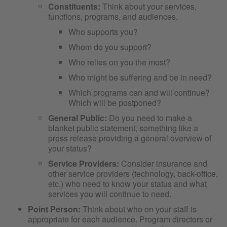
Constituents:
Think about your services,
functions, programs, and audiences.
Who supports you?
Whom do you support?
Who relies on you the most?
Who might be suffering and be in need?
Which programs can and will continue?
Which will be postponed?
General Public:
Do you need to make a
blanket public statement, something like a
press release providing a general overview of
your status?
Service Providers:
Consider insurance and
other service providers (technology, back-office,
etc.) who need to know your status and what
services you will continue to need.
Point Person:
Think about who on your staff is
appropriate for each audience. Program directors or