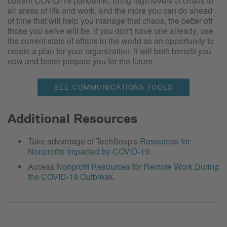
current COVID-19 pandemic, bring high levels of chaos to
all areas of life and work, and the more you can do ahead
of time that will help you manage that chaos, the better off
those you serve will be. If you don't have one already, use
the current state of affairs in the world as an opportunity to
create a plan for your organization. It will both benefit you
now and better prepare you for the future.
SEE COMMUNICATIONS TOOLS
Additional Resources
Take advantage of TechSoup's
Resources for
Nonprofits Impacted by COVID-19
.
Access
Nonprofit Resources for Remote Work During
the COVID-19 Outbreak
.