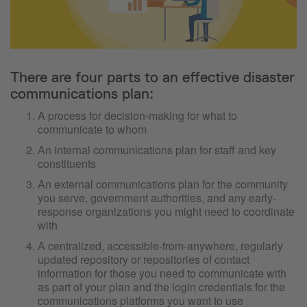
There are four parts to an effective disaster
communications plan:
A process for decision-making for what to
communicate to whom
An internal communications plan for staff and key
constituents
An external communications plan for the community
you serve, government authorities, and any early-
response organizations you might need to coordinate
with
A centralized, accessible-from-anywhere, regularly
updated repository or repositories of contact
information for those you need to communicate with
as part of your plan and the login credentials for the
communications platforms you want to use