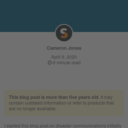
Cameron Jones
April 9, 2020
6 minute read
This blog post is more than five years old.
It may
contain outdated information or refer to products that
are no longer available.
I started this blog post on disaster communications initially