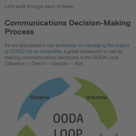
Let's walk through each of these.
Communications Decision-Making
Process
As we discussed in our
workshop on managing the impact
of COVID-19 on nonprofits
, a great framework to use for
making communications decisions is the OODA Loop
(Observe — Orient — Decide — Act).