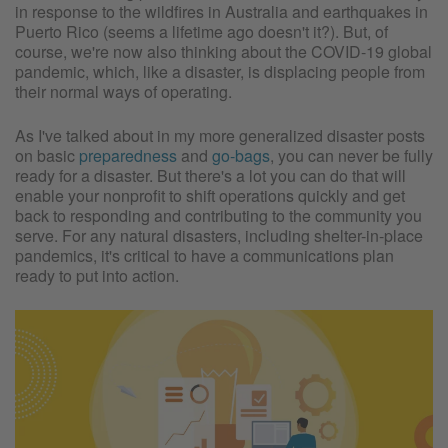
in response to the wildfires in Australia and earthquakes in
Puerto Rico (seems a lifetime ago doesn't it?). But, of
course, we're now also thinking about the COVID-19 global
pandemic, which, like a disaster, is displacing people from
their normal ways of operating.
As I've talked about in my more generalized disaster posts
on basic
preparedness
and
go-bags
, you can never be fully
ready for a disaster. But there's a lot you can do that will
enable your nonprofit to shift operations quickly and get
back to responding and contributing to the community you
serve. For any natural disasters, including shelter-in-place
pandemics, it's critical to have a communications plan
ready to put into action.