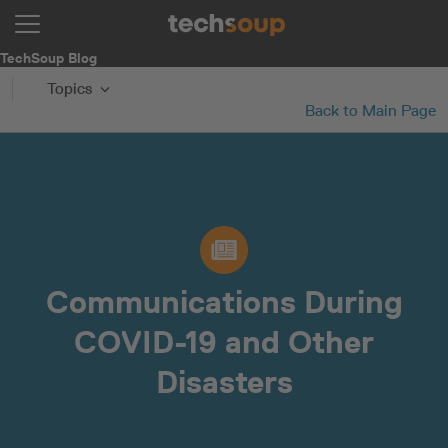
TechSoup Blog
Topics
Back to Main Page
Communications During
COVID-19 and Other
Disasters