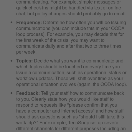
communicating. For example, simple messages or
quick check-ins might be handled via text or online
chat, but policy changes should probably go in email.
Frequency:
Determine how often you will be issuing
communications (you can include this in your OODA
loop process). For example, you may decide that for
the first week of the crisis, you may want to
communicate daily and after that two to three times
per week.
Topics:
Decide what you want to communicate and
which topics should be touched on every time you
issue a communication, such as operational status or
workflow updates. These will shift over time as your
operational situation evolves (again, the OODA loop).
Feedback:
Tell your staff how to communicate back
to you. Clearly state how you would like staff to
respond to requests like "please confirm that you
have a computer and Internet access" and how staff
should ask questions such as "should I still take this
work trip?" For example, TechSoup set up several
different channels for different purposes including an