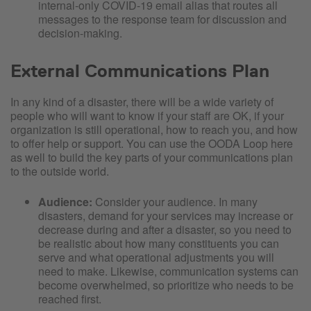
internal-only COVID-19 email alias that routes all
messages to the response team for discussion and
decision-making.
External Communications Plan
In any kind of a disaster, there will be a wide variety of
people who will want to know if your staff are OK, if your
organization is still operational, how to reach you, and how
to offer help or support. You can use the OODA Loop here
as well to build the key parts of your communications plan
to the outside world.
Audience:
Consider your audience. In many
disasters, demand for your services may increase or
decrease during and after a disaster, so you need to
be realistic about how many constituents you can
serve and what operational adjustments you will
need to make. Likewise, communication systems can
become overwhelmed, so prioritize who needs to be
reached first.