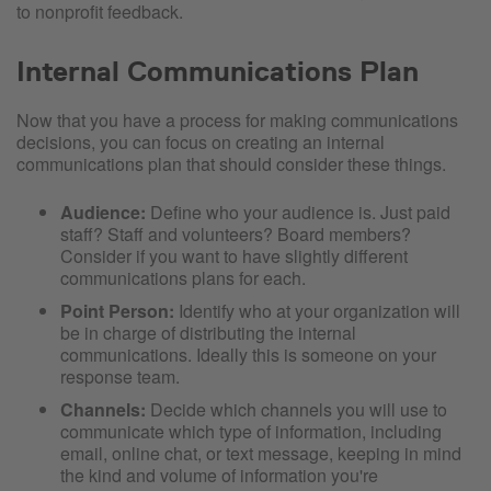
to nonprofit feedback.
Internal Communications Plan
Now that you have a process for making communications
decisions, you can focus on creating an internal
communications plan that should consider these things.
Audience:
Define who your audience is. Just paid
staff? Staff and volunteers? Board members?
Consider if you want to have slightly different
communications plans for each.
Point Person:
Identify who at your organization will
be in charge of distributing the internal
communications. Ideally this is someone on your
response team.
Channels:
Decide which channels you will use to
communicate which type of information, including
email, online chat, or text message, keeping in mind
the kind and volume of information you're