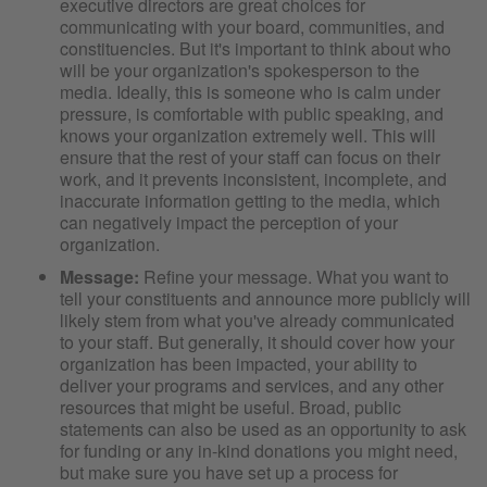
executive directors are great choices for
communicating with your board, communities, and
constituencies. But it's important to think about who
will be your organization's spokesperson to the
media. Ideally, this is someone who is calm under
pressure, is comfortable with public speaking, and
knows your organization extremely well. This will
ensure that the rest of your staff can focus on their
work, and it prevents inconsistent, incomplete, and
inaccurate information getting to the media, which
can negatively impact the perception of your
organization.
Message:
Refine your message. What you want to
tell your constituents and announce more publicly will
likely stem from what you've already communicated
to your staff. But generally, it should cover how your
organization has been impacted, your ability to
deliver your programs and services, and any other
resources that might be useful. Broad, public
statements can also be used as an opportunity to ask
for funding or any in-kind donations you might need,
but make sure you have set up a process for