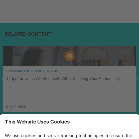
RELATED CONTENT
COMMUNICATIONS AND OUTREACH
4 Tips for Using AI Effectively Without Losing Your Authenticity
July 15, 2026