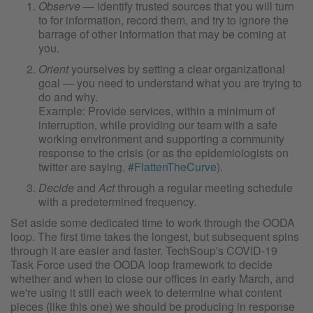
Observe
— identify trusted sources that you will turn
to for information, record them, and try to ignore the
barrage of other information that may be coming at
you.
Orient
yourselves by setting a clear organizational
goal — you need to understand what you are trying to
do and why.
Example: Provide services, within a minimum of
interruption, while providing our team with a safe
working environment and supporting a community
response to the crisis (or as the epidemiologists on
twitter are saying,
#FlattenTheCurve
).
Decide
and
Act
through a regular meeting schedule
with a predetermined frequency.
Set aside some dedicated time to work through the OODA
loop. The first time takes the longest, but subsequent spins
through it are easier and faster. TechSoup's COVID-19
Task Force used the OODA loop framework to decide
whether and when to close our offices in early March, and
we're using it still each week to determine what content
pieces (like this one) we should be producing in response