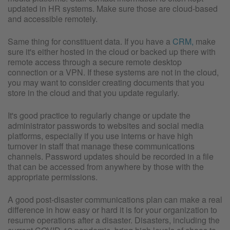
updated in HR systems. Make sure those are cloud-based
and accessible remotely.
Same thing for constituent data. If you have a
CRM,
make
sure it's either hosted in the cloud or backed up there with
remote access through a secure remote desktop
connection or a VPN. If these systems are not in the cloud,
you may want to consider creating documents that you
store in the cloud and that you update regularly.
It's good practice to regularly change or update the
administrator passwords to websites and social media
platforms, especially if you use interns or have high
turnover in staff that manage these communications
channels. Password updates should be recorded in a file
that can be accessed from anywhere by those with the
appropriate permissions.
A good post-disaster communications plan can make a real
difference in how easy or hard it is for your organization to
resume operations after a disaster. Disasters, including the