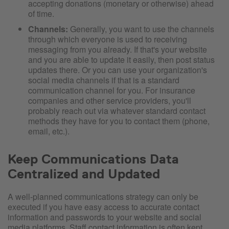
accepting donations (monetary or otherwise) ahead
of time.
Channels:
Generally, you want to use the channels
through which everyone is used to receiving
messaging from you already. If that's your website
and you are able to update it easily, then post status
updates there. Or you can use your organization's
social media channels if that is a standard
communication channel for you. For insurance
companies and other service providers, you'll
probably reach out via whatever standard contact
methods they have for you to contact them (phone,
email, etc.).
Keep Communications Data
Centralized and Updated
A well-planned communications strategy can only be
executed if you have easy access to accurate contact
information and passwords to your website and social
media platforms. Staff contact information is often kept