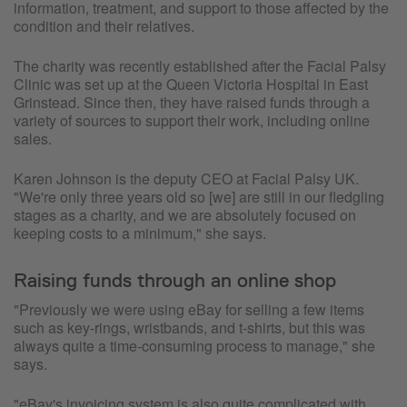
information, treatment, and support to those affected by the
condition and their relatives.
The charity was recently established after the Facial Palsy
Clinic was set up at the Queen Victoria Hospital in East
Grinstead. Since then, they have raised funds through a
variety of sources to support their work, including online
sales.
Karen Johnson is the deputy CEO at Facial Palsy UK.
"We're only three years old so [we] are still in our fledgling
stages as a charity, and we are absolutely focused on
keeping costs to a minimum," she says.
Raising funds through an online shop
"Previously we were using eBay for selling a few items
such as key-rings, wristbands, and t-shirts, but this was
always quite a time-consuming process to manage," she
says.
"eBay's invoicing system is also quite complicated with