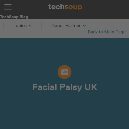
TechSoup Blog
Topics
Donor Partner
Back to Main Page
Facial Palsy UK