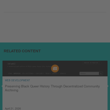
RELATED CONTENT
WEB DEVELOPMENT
Preserving Black Queer History Through Decentralized Community
Archiving
April 21, 2026