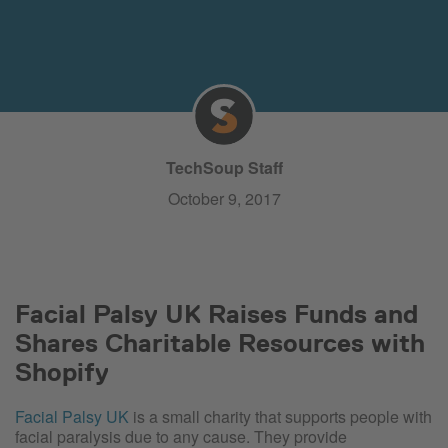
TechSoup Staff
October 9, 2017
Facial Palsy UK Raises Funds and
Shares Charitable Resources with
Shopify
Facial Palsy UK
is a small charity that supports people with
facial paralysis due to any cause. They provide