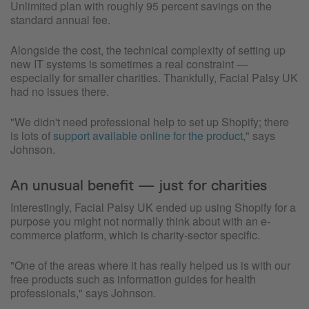
Unlimited plan with roughly 95 percent savings on the
standard annual fee.
Alongside the cost, the technical complexity of setting up
new IT systems is sometimes a real constraint —
especially for smaller charities. Thankfully, Facial Palsy UK
had no issues there.
"We didn't need professional help to set up Shopify; there
is lots of
support available online for the product
," says
Johnson.
An unusual benefit — just for charities
Interestingly, Facial Palsy UK ended up using Shopify for a
purpose you might not normally think about with an e-
commerce platform, which is charity-sector specific.
"One of the areas where it has really helped us is with our
free products such as information guides for health
professionals," says Johnson.