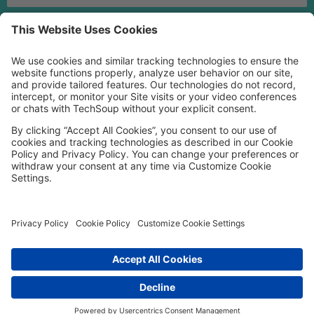
MORE TECHSOUP
FOLLOW US
Facebook
LinkedIn
Instagram
YouTube
Medium
Copyright © 2026, TechSoup Global. All Rights Reserved.
Cookie Settings
Cookie Policy
Privacy Policy
Terms of Use