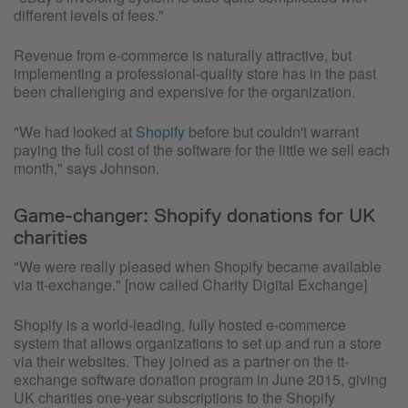
different levels of fees."
Revenue from e-commerce is naturally attractive, but
implementing a professional-quality store has in the past
been challenging and expensive for the organization.
"We had looked at
Shopify
before but couldn't warrant
paying the full cost of the software for the little we sell each
month," says Johnson.
Game-changer: Shopify donations for UK
charities
"We were really pleased when Shopify became available
via tt-exchange." [now called Charity Digital Exchange]
Shopify is a world-leading, fully hosted e-commerce
system that allows organizations to set up and run a store
via their websites. They joined as a partner on the tt-
exchange software donation program in June 2015, giving
UK charities one-year subscriptions to the Shopify