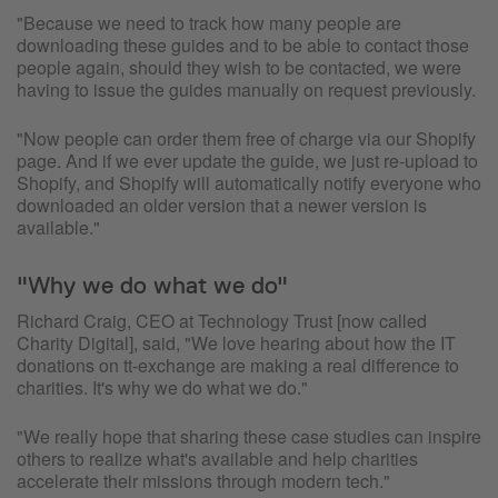
"Because we need to track how many people are
downloading these guides and to be able to contact those
people again, should they wish to be contacted, we were
having to issue the guides manually on request previously.
"Now people can order them free of charge via our Shopify
page. And if we ever update the guide, we just re-upload to
Shopify, and Shopify will automatically notify everyone who
downloaded an older version that a newer version is
available."
"Why we do what we do"
Richard Craig, CEO at Technology Trust [now called
Charity Digital], said, "We love hearing about how the IT
donations on tt-exchange are making a real difference to
charities. It's why we do what we do."
"We really hope that sharing these case studies can inspire
others to realize what's available and help charities
accelerate their missions through modern tech."