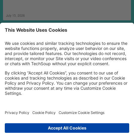
July 15, 2026
MORE TECHSOUP
FOLLOW US
Facebook
LinkedIn
Instagram
YouTube
Medium
Copyright © 2026, TechSoup Global. All Rights Reserved.
Cookie Settings
Cookie Policy
Privacy Policy
Terms of Use