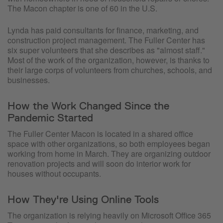
The Macon chapter is one of 60 in the U.S.
Lynda has paid consultants for finance, marketing, and
construction project management. The Fuller Center has
six super volunteers that she describes as "almost staff."
Most of the work of the organization, however, is thanks to
their large corps of volunteers from churches, schools, and
businesses.
How the Work Changed Since the
Pandemic Started
The Fuller Center Macon is located in a shared office
space with other organizations, so both employees began
working from home in March. They are organizing outdoor
renovation projects and will soon do interior work for
houses without occupants.
How They're Using Online Tools
The organization is relying heavily on Microsoft Office 365