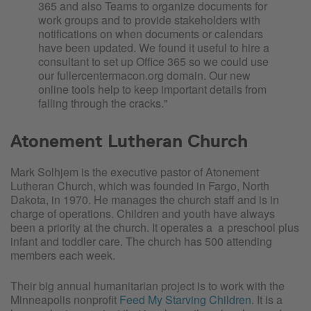
365 and also Teams to organize documents for
work groups and to provide stakeholders with
notifications on when documents or calendars
have been updated. We found it useful to hire a
consultant to set up Office 365 so we could use
our fullercentermacon.org domain. Our new
online tools help to keep important details from
falling through the cracks."
Atonement Lutheran Church
Mark Solhjem is the executive pastor of Atonement
Lutheran Church, which was founded in Fargo, North
Dakota, in 1970. He manages the church staff and is in
charge of operations. Children and youth have always
been a priority at the church. It operates a a preschool plus
infant and toddler care. The church has 500 attending
members each week.
Their big annual humanitarian project is to work with the
Minneapolis nonprofit
Feed My Starving Children
. It is a