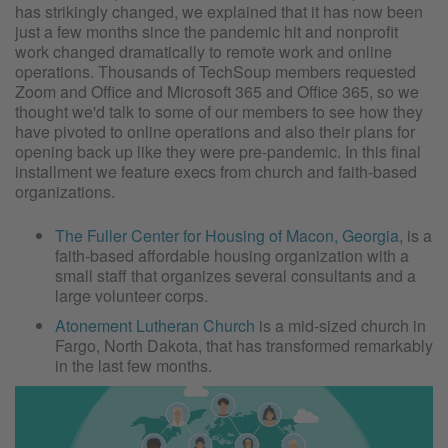
has strikingly changed, we explained that it has now been
just a few months since the pandemic hit and nonprofit
work changed dramatically to remote work and online
operations. Thousands of TechSoup members requested
Zoom and Office and Microsoft 365 and Office 365, so we
thought we'd talk to some of our members to see how they
have pivoted to online operations and also their plans for
opening back up like they were pre-pandemic. In this final
installment we feature execs from church and faith-based
organizations.
The Fuller Center for Housing of Macon, Georgia
, is a
faith-based affordable housing organization with a
small staff that organizes several consultants and a
large volunteer corps.
Atonement Lutheran Church
is a mid-sized church in
Fargo, North Dakota, that has transformed remarkably
in the last few months.