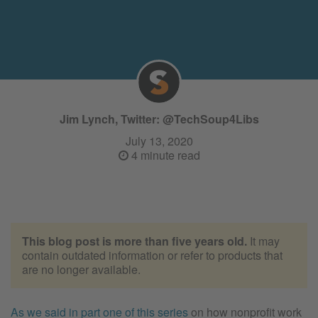
Jim Lynch, Twitter: @TechSoup4Libs
July 13, 2020
4 minute read
This blog post is more than five years old.
It may
contain outdated information or refer to products that
are no longer available.
As we said in part one of this series
on how nonprofit work