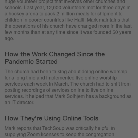
huge volunteer project that involves other churches and
schools. Last year, 12,000 volunteers met for three days in
a hockey arena to pack 2 million meals for shipment to
children in poorer countries like Haiti. Mark maintains that
the operations of his church have changed more in the last
few months than at any time since it was founded 50 years
ago.
How the Work Changed Since the
Pandemic Started
The church had been talking about doing online worship
for a long time and implemented live online worship
services each week in March. The church had to shift from
posting recordings of services online to live online
services. It helped that Mark Solhjem has a background as
an IT director.
How They're Using Online Tools
Mark reports that TechSoup was critically helpful in
supplying Zoom licenses to keep the congregation