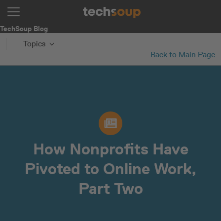
TechSoup Blog
Topics
Back to Main Page
How Nonprofits Have
Pivoted to Online Work,
Part Two