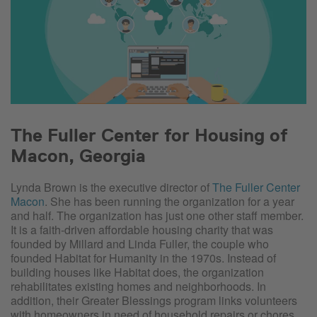
The Fuller Center for Housing of
Macon, Georgia
Lynda Brown is the executive director of
The Fuller Center
Macon
. She has been running the organization for a year
and half. The organization has just one other staff member.
It is a faith-driven affordable housing charity that was
founded by Millard and Linda Fuller, the couple who
founded Habitat for Humanity in the 1970s. Instead of
building houses like Habitat does, the organization
rehabilitates existing homes and neighborhoods. In
addition, their Greater Blessings program links volunteers
with homeowners in need of household repairs or chores.