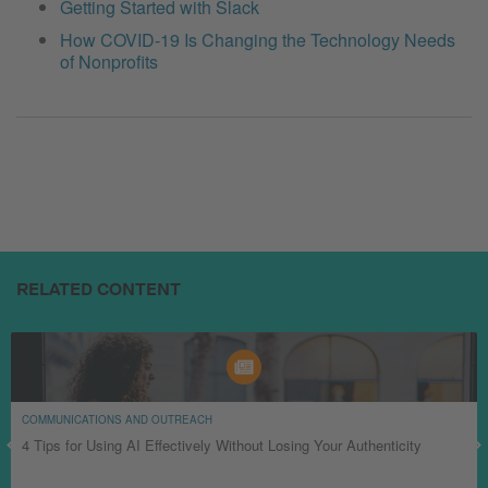
Getting Started with Slack
How COVID-19 Is Changing the Technology Needs
of Nonprofits
RELATED CONTENT
COMMUNICATIONS AND OUTREACH
4 Tips for Using AI Effectively Without Losing Your Authenticity