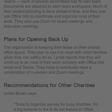
Teams — each of several committees has its own team.
Documents are attached to each team workspace. Much of
their project planning is done ahead of time, and they now
use Office 365 to coordinate and organize most of their
work. They also use Zoom for board meetings and
executive meetings.
Plans for Opening Back Up
The organization is keeping their lease on their shared
office space. They plan to use it to meet with client families
when they can safely do so. Lynda reports that they will
continue to do most of their work remotely with Office 365
email and Teams. They hope to eventually have a
combination of in-person and Zoom meetings.
Recommendations for Other Charities
Lynda Brown says:
"Tools to organize are key for busy charities. I'm
a big believer in the to-do list feature in Office