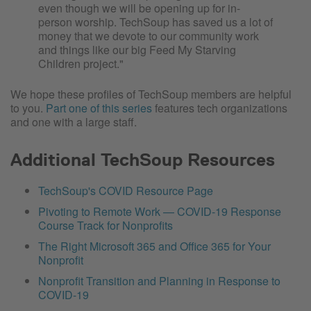
even though we will be opening up for in-
person worship. TechSoup has saved us a lot of
money that we devote to our community work
and things like our big Feed My Starving
Children project."
We hope these profiles of TechSoup members are helpful
to you.
Part one of this series
features tech organizations
and one with a large staff.
Additional TechSoup Resources
TechSoup's COVID Resource Page
Pivoting to Remote Work — COVID-19 Response
Course Track for Nonprofits
The Right Microsoft 365 and Office 365 for Your
Nonprofit
Nonprofit Transition and Planning in Response to
COVID-19