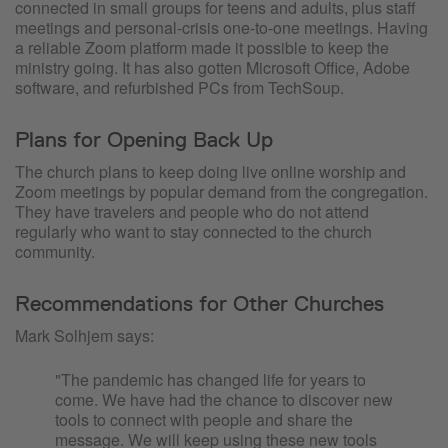
connected in small groups for teens and adults, plus staff
meetings and personal-crisis one-to-one meetings. Having
a reliable Zoom platform made it possible to keep the
ministry going. It has also gotten Microsoft Office, Adobe
software, and refurbished PCs from TechSoup.
Plans for Opening Back Up
The church plans to keep doing live online worship and
Zoom meetings by popular demand from the congregation.
They have travelers and people who do not attend
regularly who want to stay connected to the church
community.
Recommendations for Other Churches
Mark Solhjem says:
"The pandemic has changed life for years to
come. We have had the chance to discover new
tools to connect with people and share the
message. We will keep using these new tools