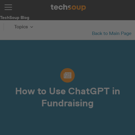
TechSoup Blog
Topics
Back to Main Page
How to Use ChatGPT in
Fundraising