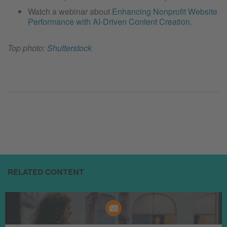
Watch a webinar about
Enhancing Nonprofit Website
Performance with AI-Driven Content Creation
.
Top photo:
Shutterstock
RELATED CONTENT