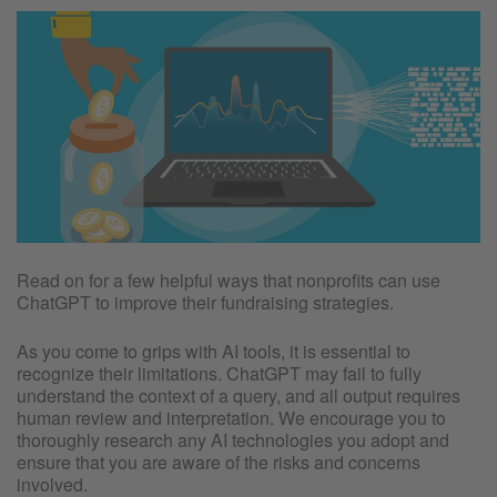
Read on for a few helpful ways that nonprofits can use
ChatGPT to improve their fundraising strategies.
As you come to grips with AI tools, it is essential to
recognize their limitations. ChatGPT may fail to fully
understand the context of a query, and all output requires
human review and interpretation. We encourage you to
thoroughly research any AI technologies you adopt and
ensure that you are aware of the risks and concerns
involved.