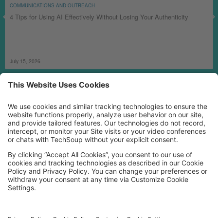
COMMUNICATIONS AND OUTREACH
4 Tips for Using AI Effectively Without Losing Your Authenticity
July 15, 2026
MORE TECHSOUP
FOLLOW US
Facebook
LinkedIn
Instagram
YouTube
Medium