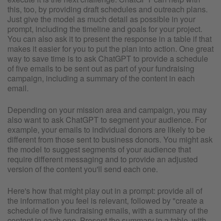
this, too, by providing draft schedules and outreach plans.
Just give the model as much detail as possible in your
prompt, including the timeline and goals for your project.
You can also ask it to present the response in a table if that
makes it easier for you to put the plan into action. One great
way to save time is to ask ChatGPT to provide a schedule
of five emails to be sent out as part of your fundraising
campaign, including a summary of the content in each
email.
Depending on your mission area and campaign, you may
also want to ask ChatGPT to segment your audience. For
example, your emails to individual donors are likely to be
different from those sent to business donors. You might ask
the model to suggest segments of your audience that
require different messaging and to provide an adjusted
version of the content you'll send each one.
Here's how that might play out in a prompt: provide all of
the information you feel is relevant, followed by "create a
schedule of five fundraising emails, with a summary of the
content in each one. Present the summary in a table, with