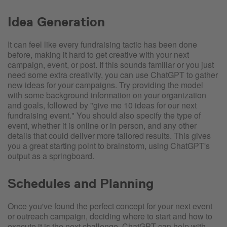
Idea Generation
It can feel like every fundraising tactic has been done
before, making it hard to get creative with your next
campaign, event, or post. If this sounds familiar or you just
need some extra creativity, you can use ChatGPT to gather
new ideas for your campaigns. Try providing the model
with some background information on your organization
and goals, followed by "give me 10 ideas for our next
fundraising event." You should also specify the type of
event, whether it is online or in person, and any other
details that could deliver more tailored results. This gives
you a great starting point to brainstorm, using ChatGPT's
output as a springboard.
Schedules and Planning
Once you've found the perfect concept for your next event
or outreach campaign, deciding where to start and how to
execute it is the next challenge. ChatGPT can help with