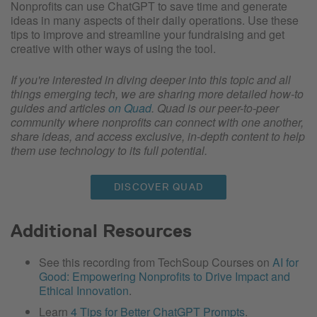
Nonprofits can use ChatGPT to save time and generate
ideas in many aspects of their daily operations. Use these
tips to improve and streamline your fundraising and get
creative with other ways of using the tool.
If you're interested in diving deeper into this topic and all
things emerging tech, we are sharing more detailed how-to
guides and articles
on Quad
. Quad is our peer-to-peer
community where nonprofits can connect with one another,
share ideas, and access exclusive, in-depth content to help
them use technology to its full potential.
DISCOVER QUAD
Additional Resources
See this recording from TechSoup Courses on
AI for
Good: Empowering Nonprofits to Drive Impact and
Ethical Innovation
.
Learn
4 Tips for Better ChatGPT Prompts
.