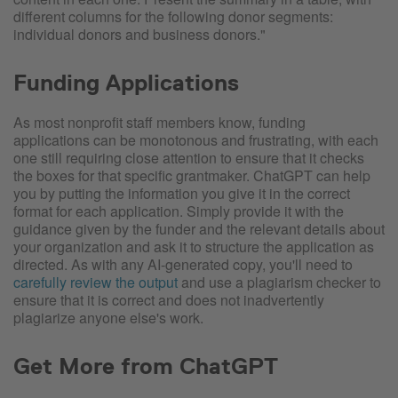
different columns for the following donor segments:
individual donors and business donors."
Funding Applications
As most nonprofit staff members know, funding
applications can be monotonous and frustrating, with each
one still requiring close attention to ensure that it checks
the boxes for that specific grantmaker. ChatGPT can help
you by putting the information you give it in the correct
format for each application. Simply provide it with the
guidance given by the funder and the relevant details about
your organization and ask it to structure the application as
directed. As with any AI-generated copy, you'll need to
carefully review the output
and use a plagiarism checker to
ensure that it is correct and does not inadvertently
plagiarize anyone else's work.
Get More from ChatGPT