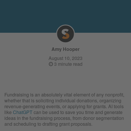
Amy Hooper
August 10, 2023
3 minute read
Fundraising is an absolutely vital element of any nonprofit,
whether that is soliciting individual donations, organizing
revenue-generating events, or applying for grants. AI tools
like
ChatGPT
can be used to save you time and generate
ideas in the fundraising process, from donor segmentation
and scheduling to drafting grant proposals.