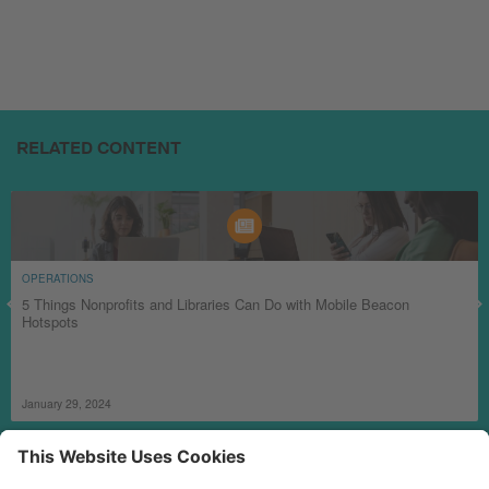
RELATED CONTENT
OPERATIONS
5 Things Nonprofits and Libraries Can Do with Mobile Beacon
Hotspots
January 29, 2024