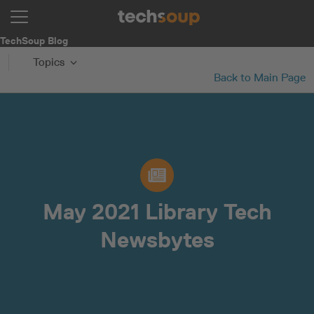
TechSoup Blog
Topics
Back to Main Page
May 2021 Library Tech
Newsbytes