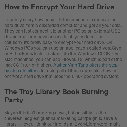
How to Encrypt Your Hard Drive
It's pretty scary how easy it is for someone to remove the
hard drive from a discarded computer and get all your data.
They can just connect it to another PC as an external USB
device and then have access to all your data. The
solution? It's pretty easy to encrypt your hard drive. On
Windows PCs you can use an application called VeraCrypt
or BitLocker, which is baked into the Windows 10 OS. On
Mac machines, you can use FileVault 2, which is part of the
macOS (10.7 or higher).
Author Vinh Tang offers the step-
by-step directions
for using all of those apps plus how to
encrypt a hard drive that uses the Linux operating system.
The Troy Library Book Burning
Party
Maybe this isn't breaking news, but possibly it's the
cleverest, edgiest guerilla marketing campaign to save a
library — ever. I think our friends at EveryLibrary.org might