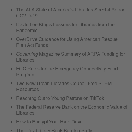
The ALA State of America's Libraries Special Report:
COVID-19
David Lee King's Lessons for Libraries from the
Pandemic
OverDrive Guidance for Using American Rescue
Plan Act Funds
Governing
Magazine Summary of ARPA Funding for
Libraries
FCC Rules for the Emergency Connectivity Fund
Program
Two New Urban Libraries Council Free STEM
Resources
Reaching Out to Young Patrons on TikTok
The Federal Reserve Bank on the Economic Value of
Libraries
How to Encrypt Your Hard Drive
The Troy Library Book Burning Party