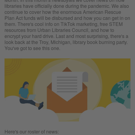
libraries have officially done during the pandemic. We also
continue to cover how the enormous American Rescue
Plan Act funds will be disbursed and how you can get in on
them. There's cool info on TikTok marketing, free STEM
resources from Urban Libraries Council, and how to
encrypt your hard drive. Last and most surprising, there's a
look back at the Troy, Michigan, library book burning party.
You've got to see this one.
Here's our roster of news: