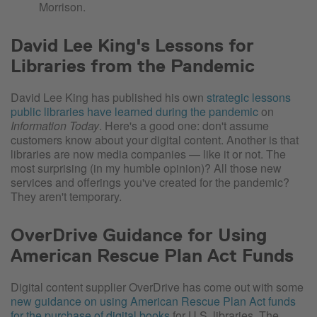
Morrison.
David Lee King's Lessons for
Libraries from the Pandemic
David Lee King has published his own
strategic lessons
public libraries have learned during the pandemic
on
Information Today
. Here's a good one: don't assume
customers know about your digital content. Another is that
libraries are now media companies — like it or not. The
most surprising (in my humble opinion)? All those new
services and offerings you've created for the pandemic?
They aren't temporary.
OverDrive Guidance for Using
American Rescue Plan Act Funds
Digital content supplier OverDrive has come out with some
new guidance on using American Rescue Plan Act funds
for the purchase of digital books
for U.S. libraries. The