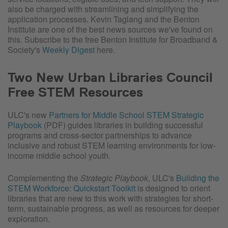
also be charged with streamlining and simplifying the
application processes. Kevin Taglang and the Benton
Institute are one of the best news sources we've found on
this. Subscribe to the free Benton Institute for Broadband &
Society's
Weekly Digest
here.
Two New Urban Libraries Council
Free STEM Resources
ULC's new
Partners for Middle School STEM Strategic
Playbook
(PDF) guides libraries in building successful
programs and cross-sector partnerships to advance
inclusive and robust STEM learning environments for low-
income middle school youth.
Complementing the
Strategic Playbook
, ULC's
Building the
STEM Workforce: Quickstart Toolkit
is designed to orient
libraries that are new to this work with strategies for short-
term, sustainable progress, as well as resources for deeper
exploration.