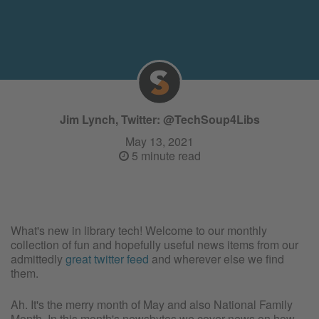
Jim Lynch, Twitter: @TechSoup4Libs
May 13, 2021
5 minute read
What's new in library tech! Welcome to our monthly
collection of fun and hopefully useful news items from our
admittedly
great twitter feed
and wherever else we find
them.
Ah. It's the merry month of May and also National Family
Month. In this month's newsbytes we cover news on how