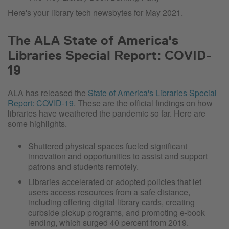
Here's your library tech newsbytes for May 2021.
The ALA State of America's
Libraries Special Report: COVID-
19
ALA has released the
State of America's Libraries Special
Report: COVID-19
. These are the official findings on how
libraries have weathered the pandemic so far. Here are
some highlights.
Shuttered physical spaces fueled significant
innovation and opportunities to assist and support
patrons and students remotely.
Libraries accelerated or adopted policies that let
users access resources from a safe distance,
including offering digital library cards, creating
curbside pickup programs, and promoting e-book
lending, which surged 40 percent from 2019.