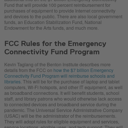
Fund that will provide 100 percent reimbursement for
purchases of equipment to provide Internet connectivity
and devices to the public. There are also local government
funds, an Education Stabilization Fund, National
Endowment for the Arts funds, and much more.
FCC Rules for the Emergency
Connectivity Fund Program
Kevin Taglang of the Benton Institute describes more
details from the FCC on
how the $7 billion Emergency
Connectivity Fund Program will reimburse schools and
libraries
. This will be for the purchase of laptop and tablet
computers, Wi-Fi hotspots, and other IT equipment, as well
as broadband connections. It will benefit students, school
staff, and library patrons who would otherwise lack access
to connected devices and broadband service during the
pandemic. The Universal Service Administrative Company
(USAC) will be the administrator of the reimbursements.
They will adopt rules for eligible equipment and services,
service locations, eligible uses, and tech support. They will