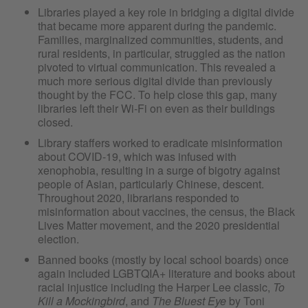
Libraries played a key role in bridging a digital divide
that became more apparent during the pandemic.
Families, marginalized communities, students, and
rural residents, in particular, struggled as the nation
pivoted to virtual communication. This revealed a
much more serious digital divide than previously
thought by the FCC. To help close this gap, many
libraries left their Wi-Fi on even as their buildings
closed.
Library staffers worked to eradicate misinformation
about COVID-19, which was infused with
xenophobia, resulting in a surge of bigotry against
people of Asian, particularly Chinese, descent.
Throughout 2020, librarians responded to
misinformation about vaccines, the census, the Black
Lives Matter movement, and the 2020 presidential
election.
Banned books (mostly by local school boards) once
again included LGBTQIA+ literature and books about
racial injustice including the Harper Lee classic,
To
Kill a Mockingbird
, and
The Bluest Eye
by Toni