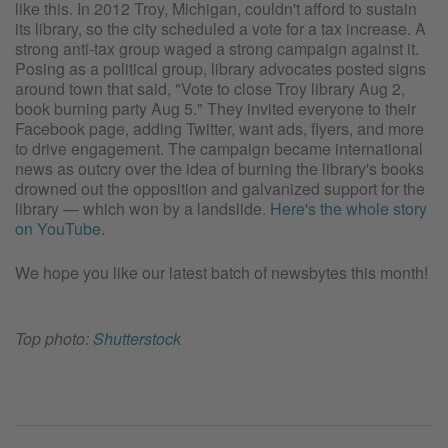
like this. In 2012 Troy, Michigan, couldn't afford to sustain
its library, so the city scheduled a vote for a tax increase. A
strong anti-tax group waged a strong campaign against it.
Posing as a political group, library advocates posted signs
around town that said, "Vote to close Troy library Aug 2,
book burning party Aug 5." They invited everyone to their
Facebook page, adding Twitter, want ads, flyers, and more
to drive engagement. The campaign became international
news as outcry over the idea of burning the library's books
drowned out the opposition and galvanized support for the
library — which won by a landslide.
Here's the whole story
on YouTube
.
We hope you like our latest batch of newsbytes this month!
Top photo:
Shutterstock