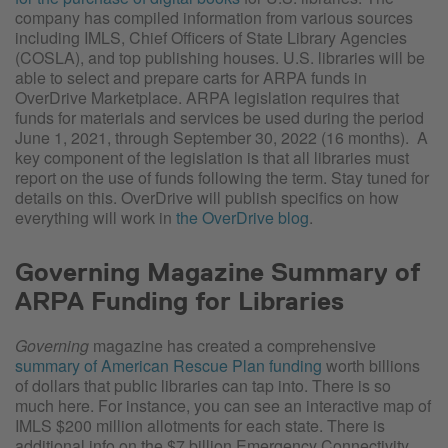
company has compiled information from various sources
including IMLS, Chief Officers of State Library Agencies
(COSLA), and top publishing houses. U.S. libraries will be
able to select and prepare carts for ARPA funds in
OverDrive Marketplace. ARPA legislation requires that
funds for materials and services be used during the period
June 1, 2021, through September 30, 2022 (16 months). A
key component of the legislation is that all libraries must
report on the use of funds following the term. Stay tuned for
details on this. OverDrive will publish specifics on how
everything will work in
the OverDrive blog
.
Governing Magazine Summary of
ARPA Funding for Libraries
Governing
magazine has created a comprehensive
summary of American Rescue Plan funding
worth billions
of dollars that public libraries can tap into. There is so
much here. For instance, you can see an interactive map of
IMLS $200 million allotments for each state. There is
additional info on the $7 billion Emergency Connectivity