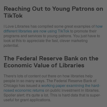
Reaching Out to Young Patrons on
TikTok
I Love Libraries has compiled some great examples of
how
different libraries are now using TikTok
to promote their
programs and services to young patrons. You just have to
look at this to appreciate the fast, clever marketing
potential.
The Federal Reserve Bank on the
Economic Value of Libraries
There's lots of content out there on how libraries help
people in so many ways. The Federal Reserve Bank of
Chicago has issued a
working paper examining the hard-
nosed economic returns
on public investment in libraries.
Spoiler alert: it's quite a lot. This is hard data that is super-
useful for grant applications.