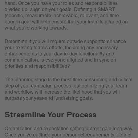
hand. Once you have your roles and responsibilities
divided up, align on your goals. Defining a SMART
(specific, measurable, achievable, relevant, and time-
bound) goal will help ensure that your team is aligned on
what you're working towards.
Determine if you will require outside support to enhance
your existing team's efforts, including any necessary
enhancements to your day-to-day functionality and
communication. Is everyone aligned and in sync on
priorities and responsibilities?
The planning stage is the most time-consuming and critical
step of your campaign process, but optimizing your team
and workflow will increase the likelihood that you will
surpass your year-end fundraising goals.
Streamline Your Process
Organization and expectation setting upfront go a long way.
Once you've outlined your personnel requirements, define