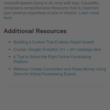
nonprofit leaders trying to do more with less, CauseMic
compiled a comprehensive Resource Hub to maximize
your revenue regardless of size or mission.
Learn more
here
.
Additional Resources
Building a Culture That Enables Rapid Growth
Course:
Google Analytics 101 + 201 package deal
6 Tips to Select the Right Online Fundraising
Platform
Webinar:
Create Connection and Raise Money Using
Zoom for Virtual Fundraising Events