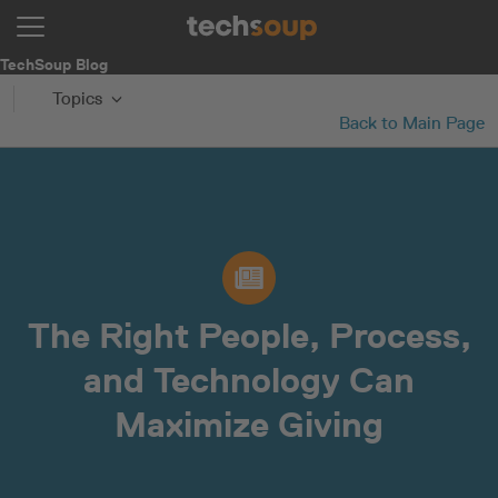
TechSoup Blog
Topics
Back to Main Page
The Right People, Process,
and Technology Can
Maximize Giving