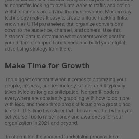
to nonprofits looking to evaluate website traffic and define
which channels are driving the most revenue. Modern-day
technology makes it easy to create unique tracking links,
known as UTM parameters, that organize conversions
down to the audience, channel, and content. Use this
historical data to determine what content works best for
your different nonprofit audiences and build your digital
advertising strategy from there.
Make Time for Growth
The biggest constraint when it comes to optimizing your
people, process, and technology is time, and it typically
takes twice as long as anticipated. Nonprofit leaders
everywhere are constantly grappling with how to do more
with less, and these three areas of focus are a great place
to start. This time investment will be well worth it when you
set yourself up to raise money and awareness for your
organization in 2021 and beyond.
To streamline the year-end fundraising process for all