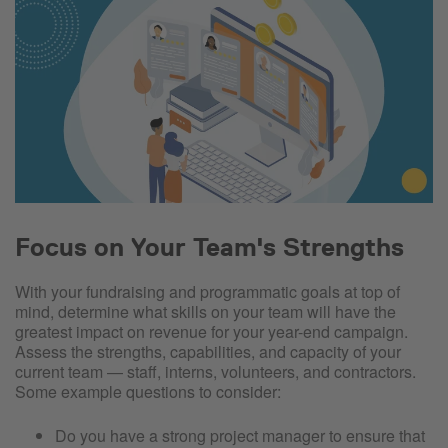
Focus on Your Team's Strengths
With your fundraising and programmatic goals at top of
mind, determine what skills on your team will have the
greatest impact on revenue for your year-end campaign.
Assess the strengths, capabilities, and capacity of your
current team — staff, interns, volunteers, and contractors.
Some example questions to consider:
Do you have a strong project manager to ensure that