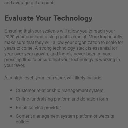
and average gift amount.
Evaluate Your Technology
Ensuring that your systems will allow you to reach your
2020 year-end fundraising goal is crucial. More importantly,
make sure that they will allow your organization to scale for
years to come. A strong technology stack is essential for
year-over-year growth, and there's never been a more
pressing time to ensure that your technology is working in
your favor.
At a high level, your tech stack will likely include
Customer relationship management system
Online fundraising platform and donation form
Email service provider
Content management system platform or website
builder