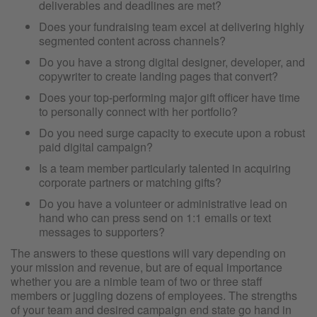
deliverables and deadlines are met?
Does your fundraising team excel at delivering highly
segmented content across channels?
Do you have a strong digital designer, developer, and
copywriter to create landing pages that convert?
Does your top-performing major gift officer have time
to personally connect with her portfolio?
Do you need surge capacity to execute upon a robust
paid digital campaign?
Is a team member particularly talented in acquiring
corporate partners or matching gifts?
Do you have a volunteer or administrative lead on
hand who can press send on 1:1 emails or text
messages to supporters?
The answers to these questions will vary depending on
your mission and revenue, but are of equal importance
whether you are a nimble team of two or three staff
members or juggling dozens of employees. The strengths
of your team and desired campaign end state go hand in