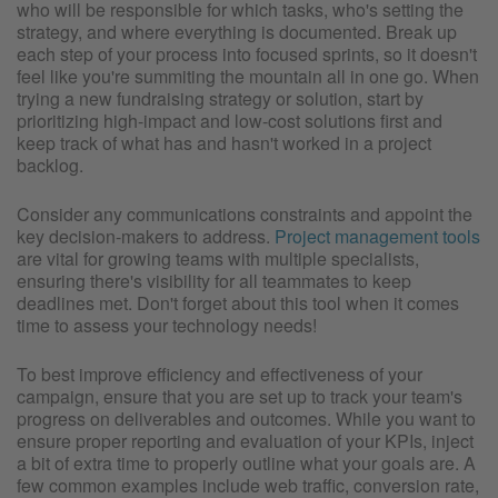
who will be responsible for which tasks, who's setting the
strategy, and where everything is documented. Break up
each step of your process into focused sprints, so it doesn't
feel like you're summiting the mountain all in one go. When
trying a new fundraising strategy or solution, start by
prioritizing high-impact and low-cost solutions first and
keep track of what has and hasn't worked in a project
backlog.
Consider any communications constraints and appoint the
key decision-makers to address.
Project management tools
are vital for growing teams with multiple specialists,
ensuring there's visibility for all teammates to keep
deadlines met. Don't forget about this tool when it comes
time to assess your technology needs!
To best improve efficiency and effectiveness of your
campaign, ensure that you are set up to track your team's
progress on deliverables and outcomes. While you want to
ensure proper reporting and evaluation of your KPIs, inject
a bit of extra time to properly outline what your goals are. A
few common examples include web traffic, conversion rate,