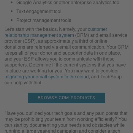
Google Analytics or other enterprise analytics tool
Text engagement tool
Project management tools
Let's start with the basics. Namely, your
customer
relationship management system
(CRM) and email service
provider (ESP), as approximately a third of online
donations are referred via email communication. Your CRM
keeps all of your donor and supporter data in one place,
and your ESP allows you to communicate with these
supporters. Determine if the current systems that you have
in place are working for you. You may want to consider
migrating your email system to the cloud
, and TechSoup
can help with that.
BROWSE CRM PRODUCTS
Have you outlined your tech goals and any pain points that
may be prohibiting your team from working efficiently? You
can start by documenting your needs and obstacles while
running a large year-end campaign and consider a tech