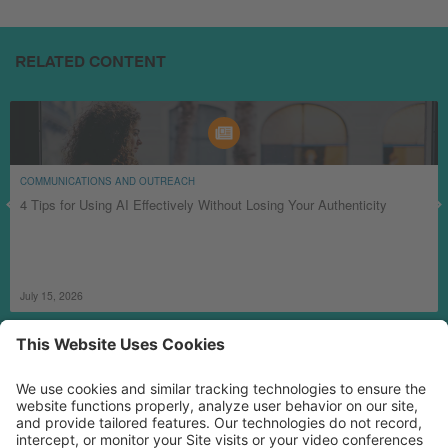
RELATED CONTENT
COMMUNICATIONS AND OUTREACH
4 Tips for Using AI Effectively Without Losing Your Authenticity
July 15, 2026
MORE TECHSOUP