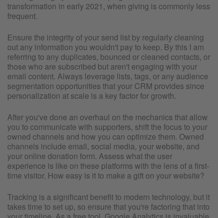
transformation in early 2021, when giving is commonly less
frequent.
Ensure the integrity of your send list by regularly cleaning
out any information you wouldn't pay to keep. By this I am
referring to any duplicates, bounced or cleaned contacts, or
those who are subscribed but aren't engaging with your
email content. Always leverage lists, tags, or any audience
segmentation opportunities that your CRM provides since
personalization at scale is a key factor for growth.
After you've done an overhaul on the mechanics that allow
you to communicate with supporters, shift the focus to your
owned channels and how you can optimize them. Owned
channels include email, social media, your website, and
your online donation form. Assess what the user
experience is like on these platforms with the lens of a first-
time visitor. How easy is it to make a gift on your website?
Tracking is a significant benefit to modern technology, but it
takes time to set up, so ensure that you're factoring that into
your timeline. As a free tool, Google Analytics is invaluable