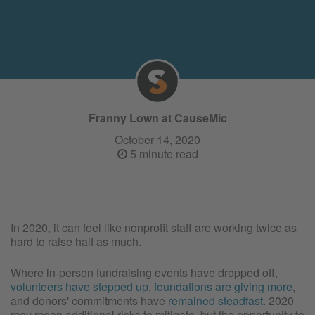
Franny Lown at CauseMic
October 14, 2020
5 minute read
In 2020, it can feel like nonprofit staff are working twice as
hard to raise half as much.
Where in-person fundraising events have dropped off,
volunteers have stepped up
,
foundations are giving more
,
and donors' commitments have
remained steadfast
. 2020
may mean additional risks to mitigate, but the opportunity to