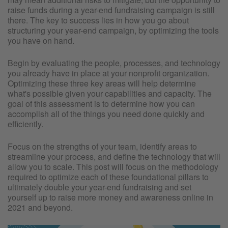
raise funds during a year-end fundraising campaign is still
there. The key to success lies in how you go about
structuring your year-end campaign, by optimizing the tools
you have on hand.
Begin by evaluating the people, processes, and technology
you already have in place at your nonprofit organization.
Optimizing these three key areas will help determine
what's possible given your capabilities and capacity. The
goal of this assessment is to determine how you can
accomplish all of the things you need done quickly and
efficiently.
Focus on the strengths of your team, identify areas to
streamline your process, and define the technology that will
allow you to scale. This post will focus on the methodology
required to optimize each of these foundational pillars to
ultimately double your year-end fundraising and set
yourself up to raise more money and awareness online in
2021 and beyond.