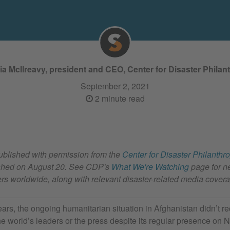
cia McIlreavy, president and CEO, Center for Disaster Philan
September 2, 2021
2 minute read
published with permission from the
Center for Disaster Philanthr
lished on August 20. See CDP's
What We're Watching
page for n
ters worldwide, along with relevant disaster-related media cover
ears, the ongoing humanitarian situation in Afghanistan didn’t 
the world’s leaders or the press despite its regular presence on