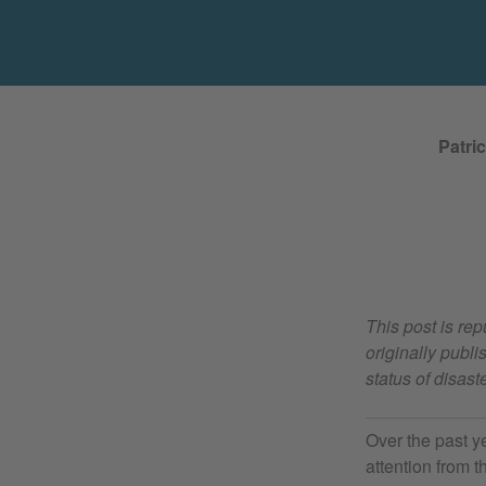
Patri
This post is re
originally pub
status of disas
Over the past y
attention from 