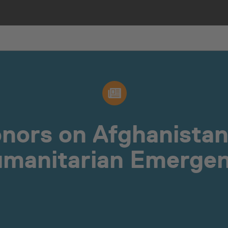
onors on Afghanista
manitarian Emerge