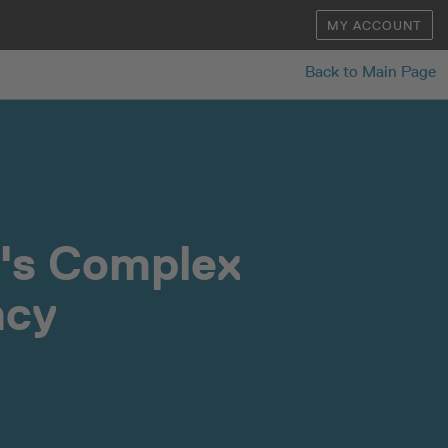
MY ACCOUNT
Back to Main Page
n's Complex
ncy