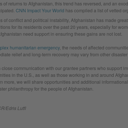
s of returns to Afghanistan, this trend has reversed, and an exod
cipated.
CNN Impact Your World
has compiled a list of vetted or
of conflict and political instability, Afghanistan has made great
ions for its residents over the past 20 years, especially for wom
fghanistan need support in ensuring these gains are not lost.
plex humanitarian emergency
, the needs of affected communit
diate relief and long-term recovery may vary from other disaste
 close communication with our grantee partners who support i
ties in the U.S., as well as those working in and around Afgha
n more, we will share opportunities and additional informational
ster philanthropy for the people of Afghanistan.
/Edris Lutfi