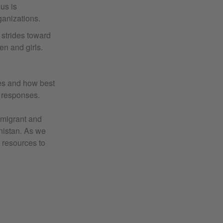
us is
ganizations.
 strides toward
en and girls.
ies and how best
r responses.
mmigrant and
nistan. As we
 resources to