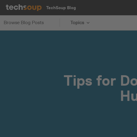
TechSoup Blog
Browse Blog Posts
Topics
Tips for D
Hu