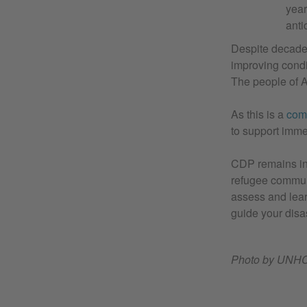
year
anti
Despite decades 
improving condit
The people of A
As this is a
com
to support imme
CDP remains in
refugee communi
assess and lear
guide your disa
Photo by UNHCR