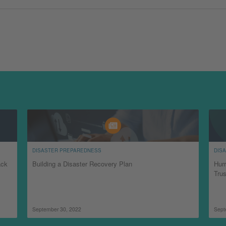
DISASTER PREPAREDNESS
DIS
ack
Building a Disaster Recovery Plan
Hurr
Tru
September 30, 2022
Sept