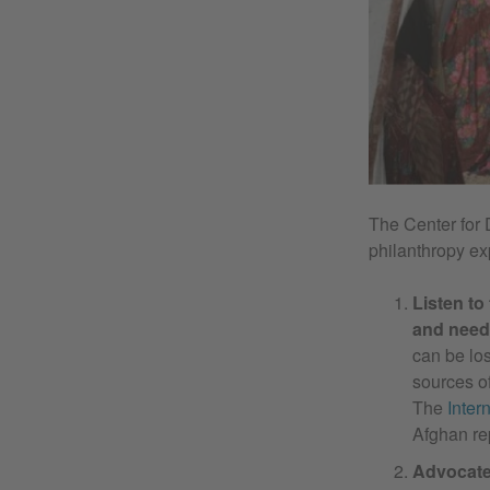
The Center for 
philanthropy ex
Listen to
and need
can be lo
sources of
The
Inter
Afghan re
Advocate 