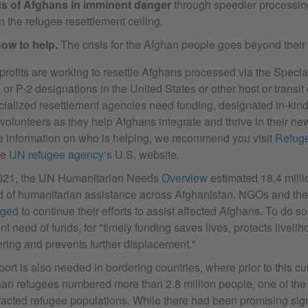
s of Afghans in imminent danger
through speedier processin
n the refugee resettlement ceiling.
ow to help.
The crisis for the Afghan people goes beyond their
rofits are working to resettle Afghans processed via the Specia
 or P-2 designations in the United States or other host or transit 
ialized resettlement agencies need funding, designated in-kind 
volunteers as they help Afghans integrate and thrive in their ne
 information on who is helping, we recommend you visit
Refug
he
UN refugee agency
‘s U.S. website.
2021, the UN Humanitarian Needs
Overview
estimated 18.4 milli
 of humanitarian assistance across Afghanistan. NGOs and th
dged
to continue their efforts to assist affected Afghans. To do so
nt need of funds, for "timely funding saves lives, protects liveli
ering and prevents further displacement."
ort is also needed in bordering countries, where prior to this cur
an refugees numbered more than 2.8 million people, one of the 
racted refugee populations. While there had been promising sign