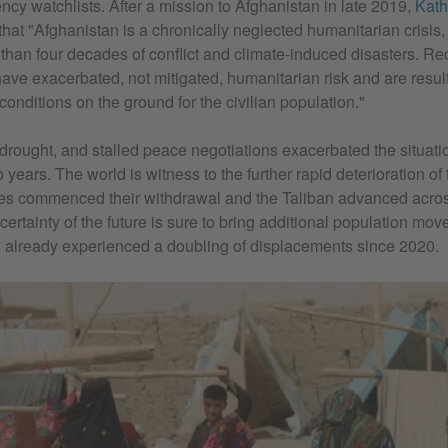
cy watchlists. After a mission to Afghanistan in late 2019,
Kath
that "Afghanistan is a chronically neglected humanitarian crisis,
 than four decades of conflict and climate-induced disasters. Rec
ve exacerbated, not mitigated, humanitarian risk and are resul
 conditions on the ground for the civilian population."
rought, and stalled peace negotiations exacerbated the situati
o years. The world is witness to the further rapid deterioration o
ces commenced their withdrawal and the Taliban advanced acros
ertainty of the future is sure to bring additional population mov
s already experienced a doubling of displacements since 2020.