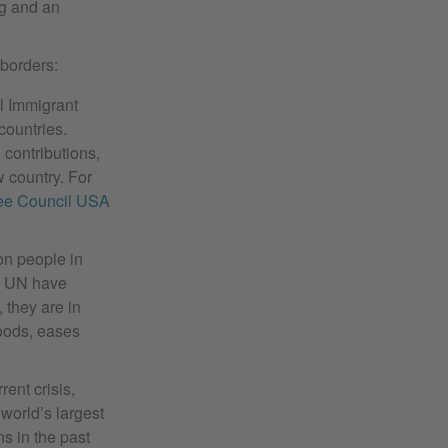
g and an
 borders:
l Immigrant
countries.
contributions,
w country. For
ee Council USA
on people in
e UN have
, they are in
hoods, eases
rent crisis,
world’s largest
s in the past