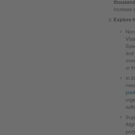
thousand
increase i
Explore h
Nonp
Visa
Spec
and 
more
or t
In 
need
ple
urge
suff
Supp
Afgh
prot