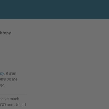
thropy
opy
. It was
ews on the
age.
receive much
 NGO and United