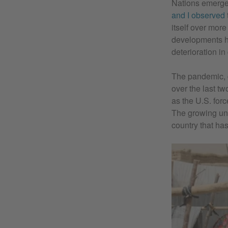
Nations emergen
and I observed
itself over more
developments ha
deterioration in
The pandemic, d
over the last tw
as the U.S. for
The growing unc
country that ha