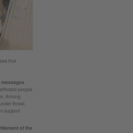
ses that
ir messages
 affected people
nds. Among
under threat.
n support
ttlement of the