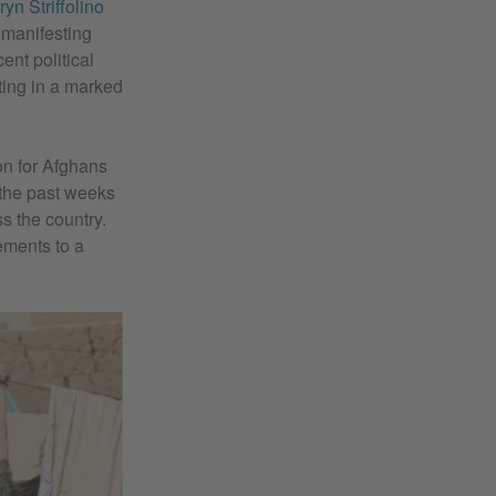
ryn Striffolino
 manifesting
ent political
ting in a marked
on for Afghans
f the past weeks
s the country.
ements to a