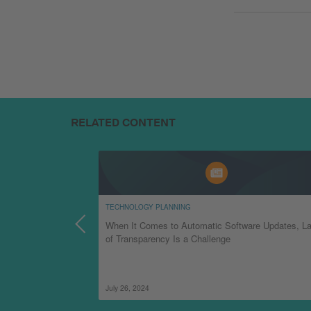
RELATED CONTENT
TECHNOLOGY PLANNING
am Can Prepare for
When It Comes to Automatic Software Updates, L
of Transparency Is a Challenge
July 26, 2024