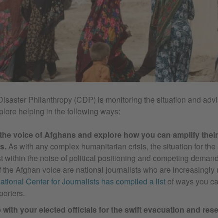
Disaster Philanthropy (CDP) is monitoring the situation and advi
plore helping in the following ways:
 the voice of Afghans and explore how you can amplify the
s.
As with any complex humanitarian crisis, the situation for the
st within the noise of political positioning and competing dema
 the Afghan voice are national journalists who are increasingly 
national Center for Journalists has compiled a list
of ways you ca
porters.
with your elected officials for the swift evacuation and rese