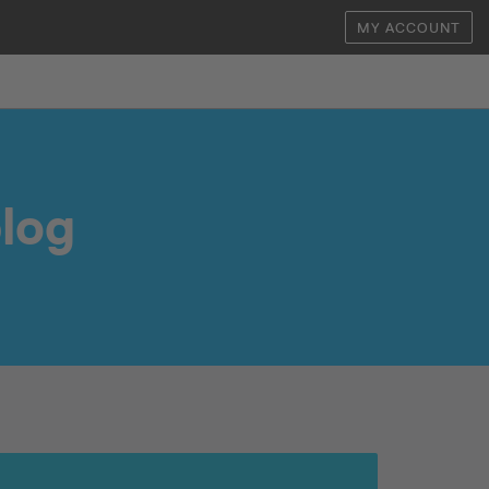
MY ACCOUNT
log