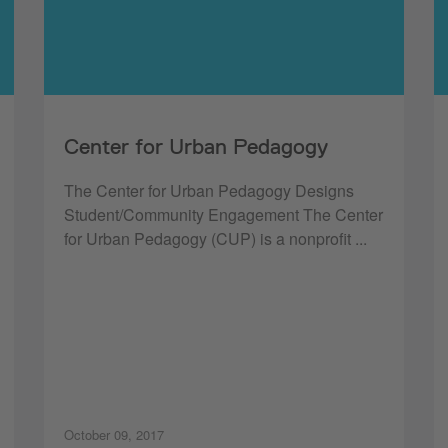
Center for Urban Pedagogy
The Center for Urban Pedagogy Designs
Student/Community Engagement The Center
for Urban Pedagogy (CUP) is a nonprofit ...
October 09, 2017