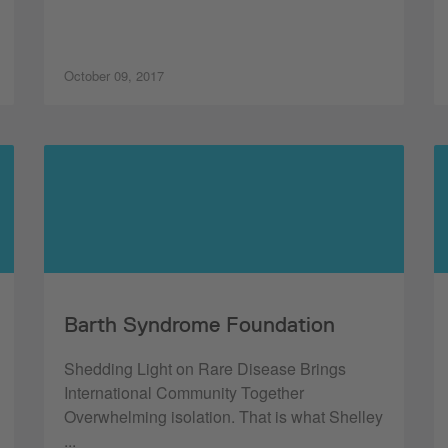
October 09, 2017
Barth Syndrome Foundation
Shedding Light on Rare Disease Brings
International Community Together
Overwhelming isolation. That is what Shelley
...