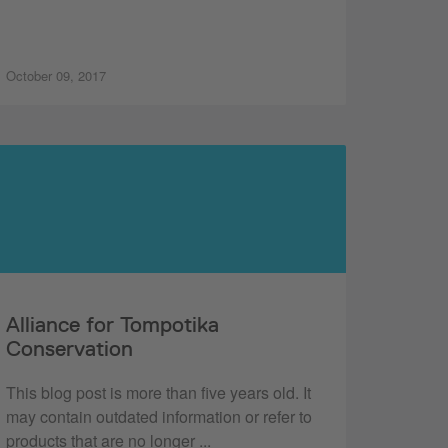
October 09, 2017
Alliance for Tompotika
Conservation
This blog post is more than five years old. It
may contain outdated information or refer to
products that are no longer ...