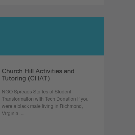
Church Hill Activities and
Tutoring (CHAT)
NGO Spreads Stories of Student
Transformation with Tech Donation If you
were a black male living in Richmond,
Virginia, ...