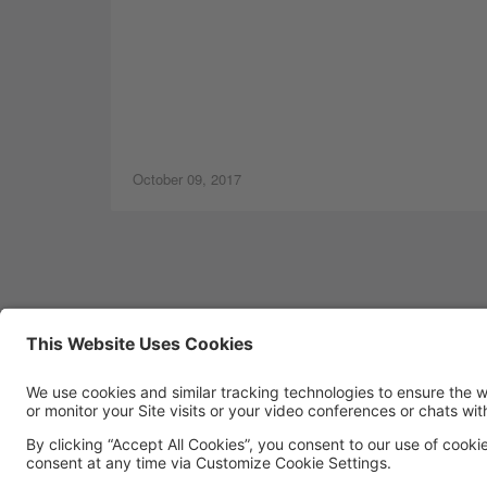
October 09, 2017