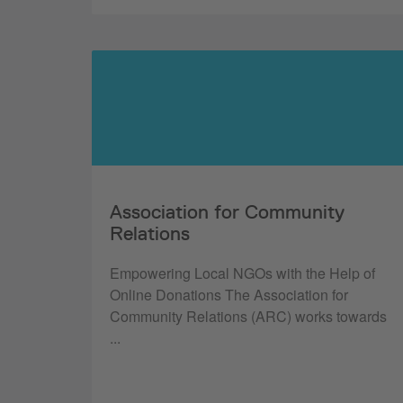
Association for Community
Relations
Empowering Local NGOs with the Help of
Online Donations The Association for
Community Relations (ARC) works towards
...