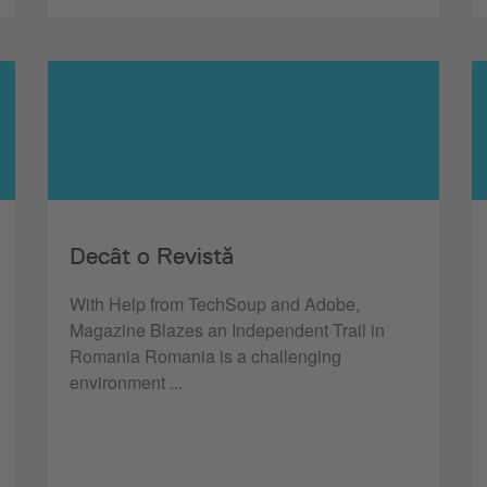
Decât o Revistă
With Help from TechSoup and Adobe,
Magazine Blazes an Independent Trail in
Romania Romania is a challenging
environment ...