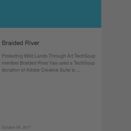
Braided River
Protecting Wild Lands Through Art TechSoup
member Braided River has used a TechSoup
donation of Adobe Creative Suite to ...
October 09, 2017