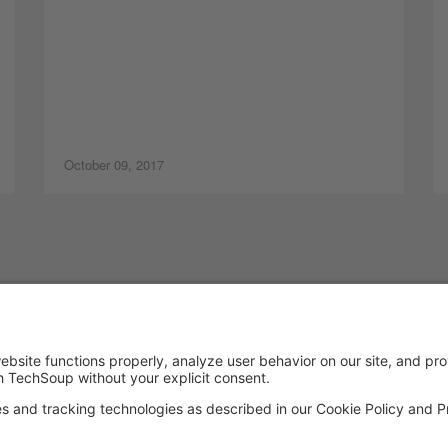
October 09, 2017