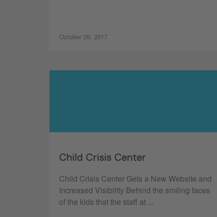
October 09, 2017
Child Crisis Center
Child Crisis Center Gets a New Website and
Increased Visibility Behind the smiling faces
of the kids that the staff at ...