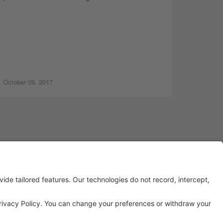
October 09, 2017