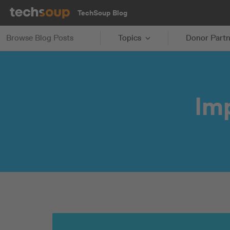
TechSoup Blog
Browse Blog Posts
Topics
Donor Partn
Im