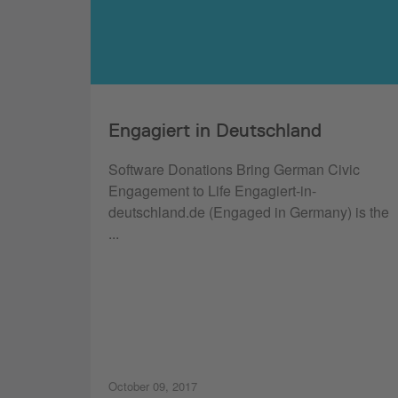
Engagiert in Deutschland
Software Donations Bring German Civic
Engagement to Life Engagiert-in-
deutschland.de (Engaged in Germany) is the
...
October 09, 2017