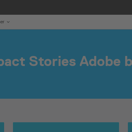
er
pact Stories Adobe b