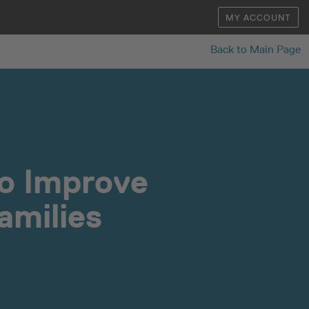
MY ACCOUNT
Back to Main Page
to Improve
amilies