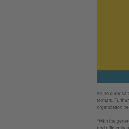
It's no surprise
formats. Further
organization ne
"With the gener
and efficiently