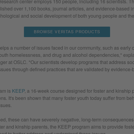
search center employs 150 people, including 16 scientists. Th
blished over 1,100 books, journal articles, and evidence-based in
chological and social development of both young people and thei
BROWSE VERITAS PRODUCTS
elps a number of issues faced in our community, such as early 
outh homelessness, and drug and alcohol dependencies," expl
ger at OSLC. "Our scientists develop programs that address soc
ssues through defined practices that are validated by evidence
ram is
KEEP
, a 16-week course designed for foster and kinship p
ens. It's been shown that many foster youth today suffer from be
ssues.
ssed, these can have severely negative, long-term consequences
ster and kinship parents, the KEEP program aims to provide foste
need to better address and understand these issues.