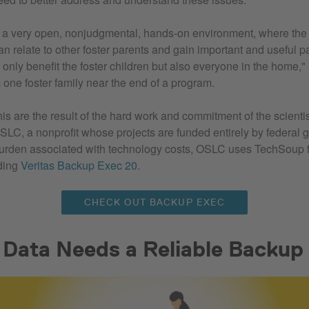
is a very open, nonjudgmental, hands-on environment, where the
an relate to other foster parents and gain important and useful pa
 only benefit the foster children but also everyone in the home,"
 one foster family near the end of a program.
is are the result of the hard work and commitment of the scienti
LC, a nonprofit whose projects are funded entirely by federal g
burden associated with technology costs, OSLC uses TechSoup f
uding
Veritas Backup Exec 20
.
CHECK OUT BACKUP EXEC
l Data Needs a Reliable Backup