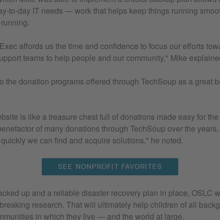
y-to-day IT needs — work that helps keep things running smoo
 running.
xec affords us the time and confidence to focus our efforts tow
support teams to help people and our community," Mike explaine
to the donation programs offered through TechSoup as a great be
site is like a treasure chest full of donations made easy for th
enefactor of many donations through TechSoup over the years,
quickly we can find and acquire solutions," he noted.
SEE NONPROFIT FAVORITES
cked up and a reliable disaster recovery plan in place, OSLC wi
reaking research. That will ultimately help children of all backg
ommunities in which they live — and the world at large.