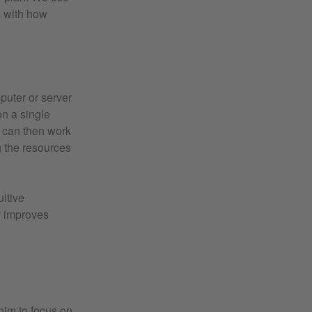
s with how
mputer or server
on a single
e can then work
g the resources
uitive
ly improves
him to focus on