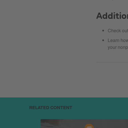
Additio
Check ou
Learn ho
your nonp
RELATED CONTENT