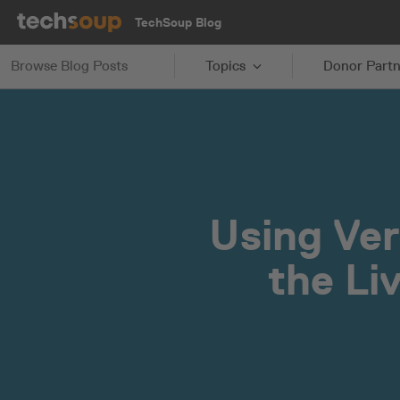
TechSoup Blog
Browse Blog Posts
Topics
Donor Partn
Using Ver
the Li