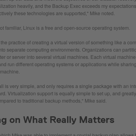
alization heavily, and the Backup Exec exceeds my expectation
ctively these technologies are supported," Mike noted.
ot familiar, Linux is a free and open-source operating system.
s the practice of creating a virtual version of something like a co
 into separate computing environments. Organizations can partiti
er or server into several virtual machines. Each virtual machin
nd run different operating systems or applications while sharin
t machine.
ll is very simple, and only requires a single package with an int
ard. Virtualization support is equally simple to set up, and great
pared to traditional backup methods," Mike said.
g on What Really Matters
hich Mike was able to implement a crucial backup plan allows 