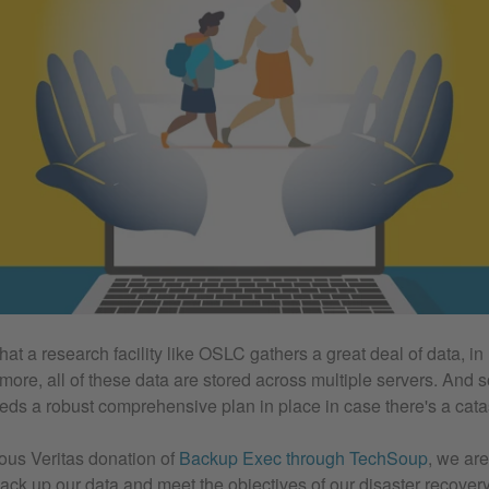
 that a research facility like OSLC gathers a great deal of data, in
more, all of these data are stored across multiple servers. And s
eds a robust comprehensive plan in place in case there's a cata
ous Veritas donation of
Backup Exec through TechSoup
, we are
 back up our data and meet the objectives of our disaster recove