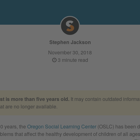
Stephen Jackson
November 30, 2018
3 minute read
st is more than five years old.
It may contain outdated informat
hat are no longer available.
0 years, the
Oregon Social Learning Center
(OSLC) has been d
blems that affect the healthy development of children of all ag