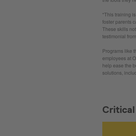
"This training 
foster parents c
These skills not
testimonial from
Programs like th
employees at OS
help ease the 
solutions, incl
Critica