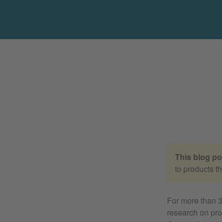
This blog po
to products t
For more than 3
research on pro