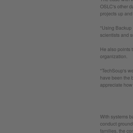
OSLC's other da
projects up and
"Using Backup E
scientists and 
He also points 
organization.
"TechSoup's web
have been the b
appreciate how 
With systems ba
conduct groundb
families, the c