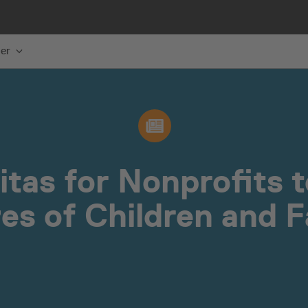
er
itas for Nonprofits 
ves of Children and F