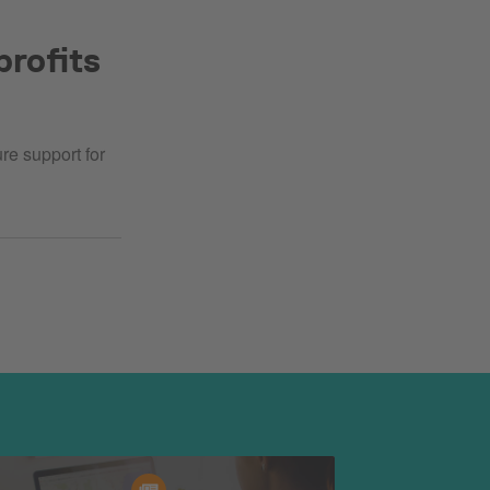
profits
re support for