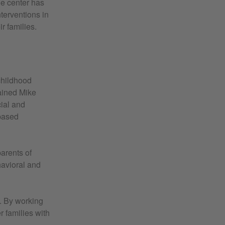
e center has
terventions in
r families.
childhood
ained Mike
ial and
-based
arents of
havioral and
. By working
r families with