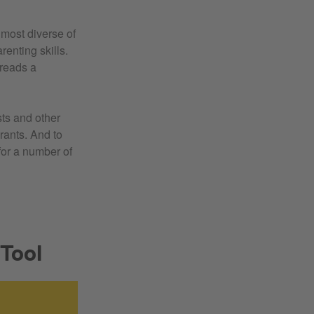
 most diverse of
renting skills.
 reads a
sts and other
rants. And to
or a number of
 Tool