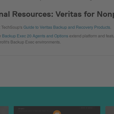
nal Resources: Veritas for Non
t TechSoup's
Guide to Veritas Backup and Recovery Products
.
w
Backup Exec 20 Agents and Options
extend platform and featu
rofit's Backup Exec environments.