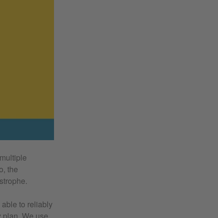
 multiple
o, the
strophe.
 able to reliably
ry plan. We use