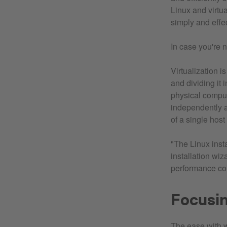
Linux and virtu
simply and effe
In case you're n
Virtualization i
and dividing it
physical comput
independently a
of a single hos
"The Linux insta
installation wiz
performance com
Focusin
The ease with w