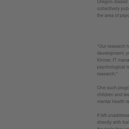
Oregon–based re
collectively pu
the area of psy
"Our research h
development, y
Kinner, IT mana
psychological i
research."
One such prog
children and te
mental health i
If left unaddre
directly with fo
the tools they 