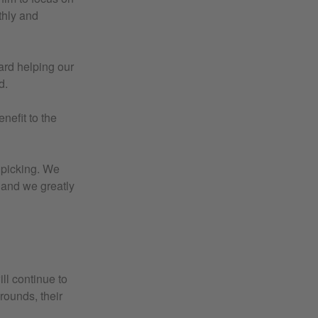
thly and
ard helping our
d.
nefit to the
e picking. We
 and we greatly
ll continue to
rounds, their