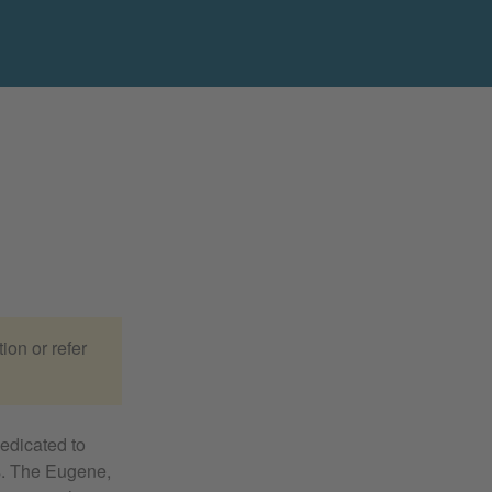
ion or refer
edicated to
es. The Eugene,